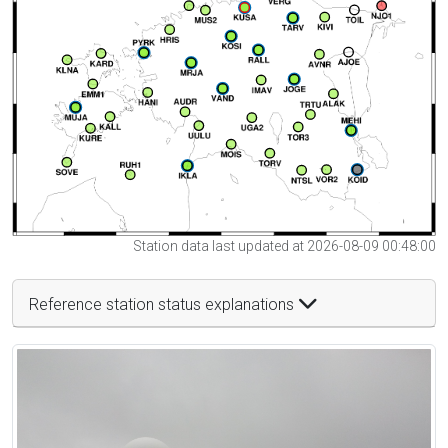
Station data last updated at 2026-08-09 00:48:00
Reference station status explanations