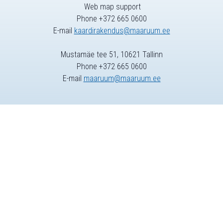
Web map support
Phone +372 665 0600
E-mail
kaardirakendus@maaruum.ee
Mustamäe tee 51, 10621 Tallinn
Phone +372 665 0600
E-mail
maaruum@maaruum.ee