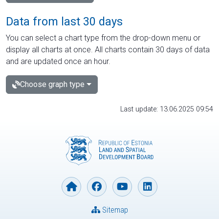
Data from last 30 days
You can select a chart type from the drop-down menu or
display all charts at once. All charts contain 30 days of data
and are updated once an hour.
Choose graph type
Last update: 13.06.2025 09:54
Sitemap