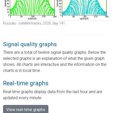
Kuusalu - satellite tracks, 2026, day 141
Signal quality graphs
There are a total of twelve signal quality graphs. Below the
selected graphs is an explanation of what the given graph
shows. All charts are interactive and the information on the
charts is in local time.
Real-time graphs
Real-time graphs display data from the last hour and are
updated every minute.
View real-time graphs