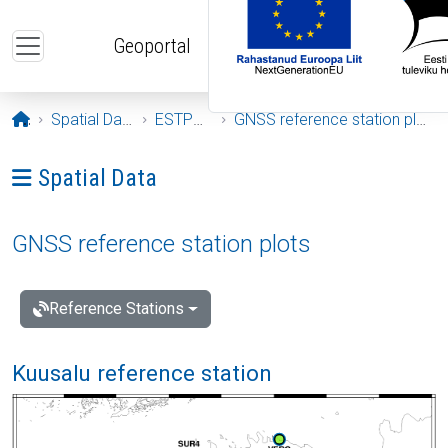
Skip to main content
Geoportal
Opening page
Spatial Data
ESTPOS
GNSS reference station plots
Ava menüü: Spatial Data
Spatial Data
GNSS reference station plots
Reference Stations
Kuusalu reference station