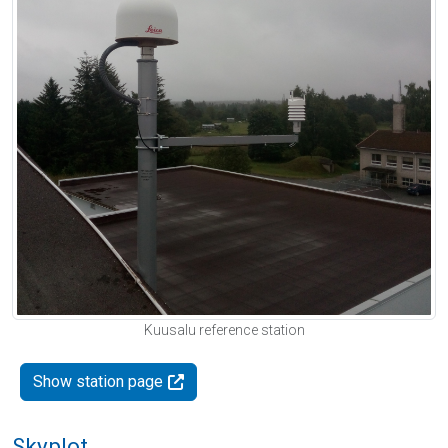
Kuusalu reference station
Show station page
Skyplot