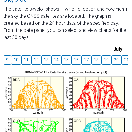
The satellite skyplot shows in which direction and how high in
the sky the GNSS satellites are located. The graph is
created based on the 24-hour data of the specified day.
From the date panel, you can select and view charts for the
last 30 days.
July
9
10
11
12
13
14
15
16
17
18
19
20
21