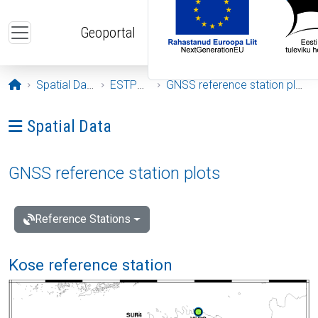
Skip to main content
Geoportal
Opening page
Spatial Data
ESTPOS
GNSS reference station plots
Ava menüü: Spatial Data
Spatial Data
GNSS reference station plots
Reference Stations
Kose reference station