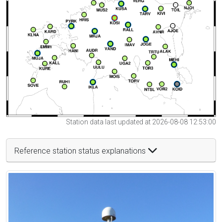
Station data last updated at 2026-08-08 12:53:00
Reference station status explanations