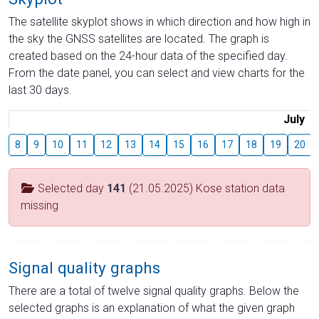
The satellite skyplot shows in which direction and how high in
the sky the GNSS satellites are located. The graph is
created based on the 24-hour data of the specified day.
From the date panel, you can select and view charts for the
last 30 days.
July
8
9
10
11
12
13
14
15
16
17
18
19
20
Selected day
141
(21.05.2025) Kose station data
missing
Signal quality graphs
There are a total of twelve signal quality graphs. Below the
selected graphs is an explanation of what the given graph