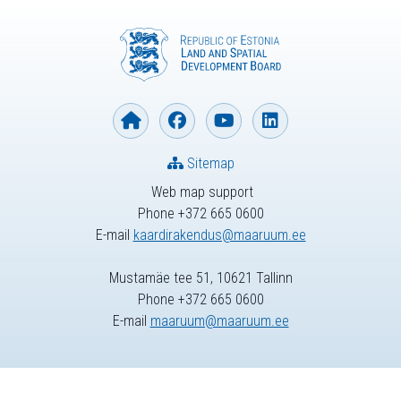
Sitemap
Web map support
Phone +372 665 0600
E-mail
kaardirakendus@maaruum.ee
Mustamäe tee 51, 10621 Tallinn
Phone +372 665 0600
E-mail
maaruum@maaruum.ee