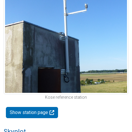
Kose reference station
Show station page
Skyplot