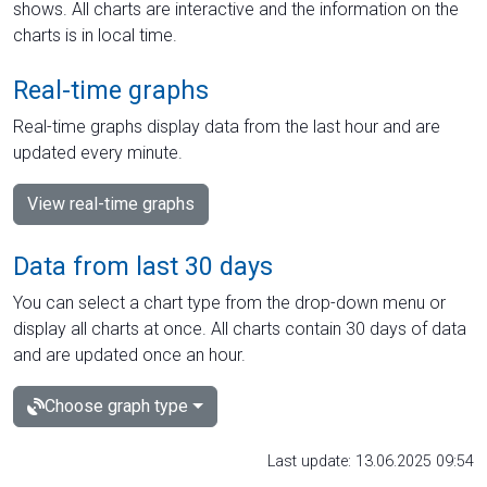
shows. All charts are interactive and the information on the
charts is in local time.
Real-time graphs
Real-time graphs display data from the last hour and are
updated every minute.
View real-time graphs
Data from last 30 days
You can select a chart type from the drop-down menu or
display all charts at once. All charts contain 30 days of data
and are updated once an hour.
Choose graph type
Last update: 13.06.2025 09:54