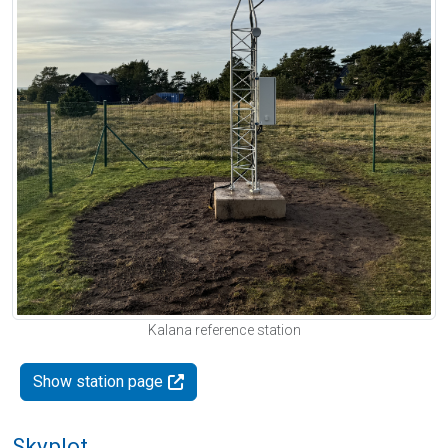
Kalana reference station
Show station page
Skyplot