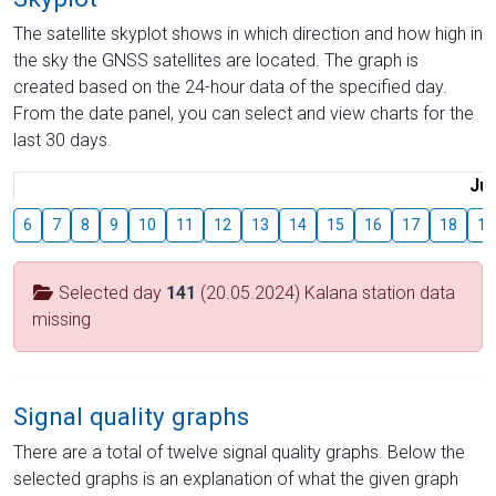
The satellite skyplot shows in which direction and how high in
the sky the GNSS satellites are located. The graph is
created based on the 24-hour data of the specified day.
From the date panel, you can select and view charts for the
last 30 days.
Jul
6
7
8
9
10
11
12
13
14
15
16
17
18
19
Selected day
141
(20.05.2024) Kalana station data
missing
Signal quality graphs
There are a total of twelve signal quality graphs. Below the
selected graphs is an explanation of what the given graph