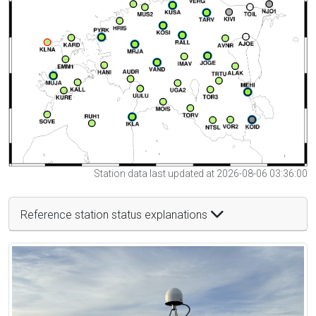
Station data last updated at 2026-08-06 03:36:00
Reference station status explanations