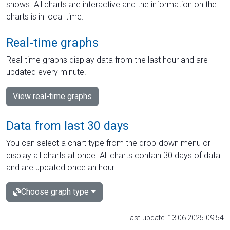
shows. All charts are interactive and the information on the
charts is in local time.
Real-time graphs
Real-time graphs display data from the last hour and are
updated every minute.
View real-time graphs
Data from last 30 days
You can select a chart type from the drop-down menu or
display all charts at once. All charts contain 30 days of data
and are updated once an hour.
Choose graph type
Last update: 13.06.2025 09:54