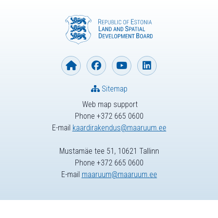
Sitemap
Web map support
Phone +372 665 0600
E-mail
kaardirakendus@maaruum.ee
Mustamäe tee 51, 10621 Tallinn
Phone +372 665 0600
E-mail
maaruum@maaruum.ee