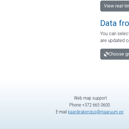
View real-t
Data fr
You can select
are updated o
Choose gr
Web map support
Phone +372 665 0600
E-mail
kaardirakendus@maaruum.ee