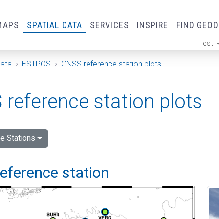
MAPS
SPATIAL DATA
SERVICES
INSPIRE
FIND GEO
est
ge
Data
ESTPOS
GNSS reference station plots
reference station plots
e Stations
 reference station