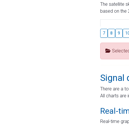
The satellite 
based on the 2
7
8
9
1
Selecte
Signal 
There are a to
All charts are 
Real-ti
Real-time grap