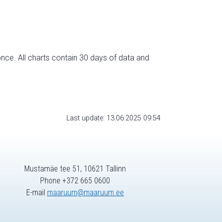
nce. All charts contain 30 days of data and
Last update: 13.06.2025 09:54
Mustamäe tee 51, 10621 Tallinn
Phone +372 665 0600
E-mail
maaruum@maaruum.ee