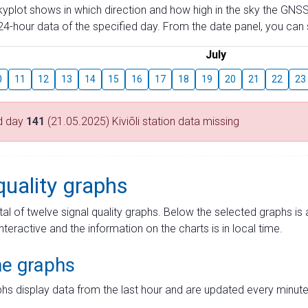
skyplot shows in which direction and how high in the sky the GNSS
4-hour data of the specified day. From the date panel, you can s
July
0
11
12
13
14
15
16
17
18
19
20
21
22
23
d day
141
(21.05.2025) Kiviõli station data missing
quality graphs
tal of twelve signal quality graphs. Below the selected graphs i
interactive and the information on the charts is in local time.
me graphs
hs display data from the last hour and are updated every minute