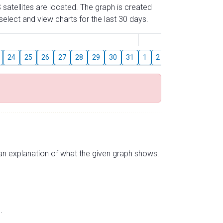
 satellites are located. The graph is created
elect and view charts for the last 30 days.
August
24
25
26
27
28
29
30
31
1
2
3
4
5
6
s an explanation of what the given graph shows.
.