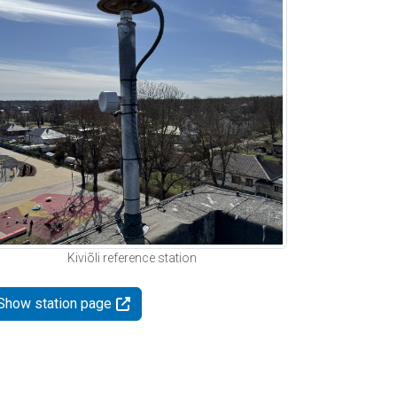
Kiviõli reference station
Show station page