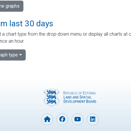
ime graphs
om last 30 days
 a chart type from the drop-down menu or display all charts at o
nce an hour.
aph type