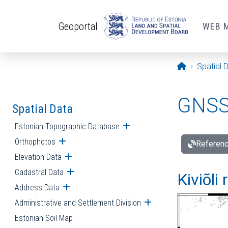
Skip to main content
Geoportal
WEB 
Opening pa
Spatial 
GNSS 
Spatial Data
Estonian Topographic Database
Open submenu
Orthophotos
Open submenu
Referenc
Elevation Data
Open submenu
Cadastral Data
Open submenu
Kiviõli
Address Data
Open submenu
Administrative and Settlement Division
Open submenu
Estonian Soil Map