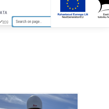
DATA
eng
Search