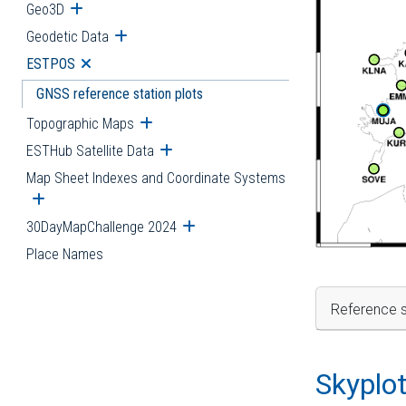
Geo3D
Open submenu
Geodetic Data
Open submenu
ESTPOS
Open submenu
GNSS reference station plots
Topographic Maps
Open submenu
ESTHub Satellite Data
Open submenu
Map Sheet Indexes and Coordinate Systems
Open submenu
30DayMapChallenge 2024
Open submenu
Place Names
Reference s
Skyplo