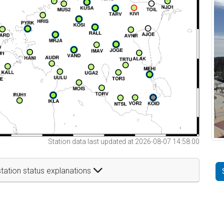
Station data last updated at 2026-08-07 14:58:00
tation status explanations
t