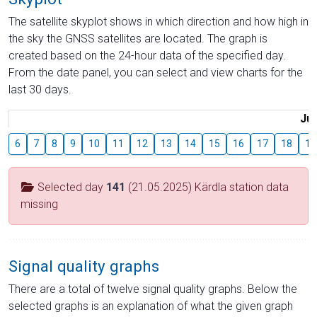
The satellite skyplot shows in which direction and how high in
the sky the GNSS satellites are located. The graph is
created based on the 24-hour data of the specified day.
From the date panel, you can select and view charts for the
last 30 days.
Jul
6
7
8
9
10
11
12
13
14
15
16
17
18
19
Selected day
141
(21.05.2025) Kärdla station data
missing
Signal quality graphs
There are a total of twelve signal quality graphs. Below the
selected graphs is an explanation of what the given graph