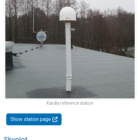
Kärdla reference station
Show station page
Skyplot