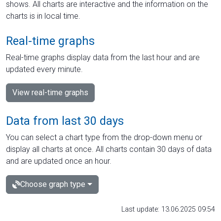
shows. All charts are interactive and the information on the
charts is in local time.
Real-time graphs
Real-time graphs display data from the last hour and are
updated every minute.
View real-time graphs
Data from last 30 days
You can select a chart type from the drop-down menu or
display all charts at once. All charts contain 30 days of data
and are updated once an hour.
Choose graph type
Last update: 13.06.2025 09:54