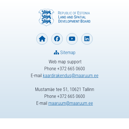
Sitemap
Web map support
Phone +372 665 0600
E-mail
kaardirakendus@maaruum.ee
Mustamäe tee 51, 10621 Tallinn
Phone +372 665 0600
E-mail
maaruum@maaruum.ee