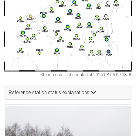
Station data last updated at 2026-08-06 09:38:00
Reference station status explanations