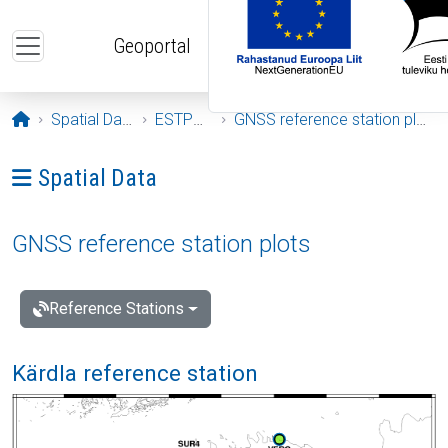
Skip to main content
Geoportal
Opening page
Spatial Data
ESTPOS
GNSS reference station plots
Ava menüü: Spatial Data
Spatial Data
GNSS reference station plots
Reference Stations
Kärdla reference station