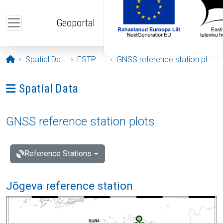
Skip to main content
Geoportal
Opening page
Spatial Data
ESTPOS
GNSS reference station plots
Ava menüü: Spatial Data
Spatial Data
GNSS reference station plots
Reference Stations
Jõgeva reference station