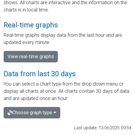
shows. All charts are interactive and the information on the
charts is in local time.
Real-time graphs
Real-time graphs display data from the last hour and are
updated every minute.
View real-time graphs
Data from last 30 days
You can select a chart type from the drop-down menu or
display all charts at once. All charts contain 30 days of data
and are updated once an hour.
Choose graph type
Last update: 13.06.2025 09:54