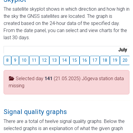
The satellite skyplot shows in which direction and how high in
the sky the GNSS satellites are located. The graph is
created based on the 24-hour data of the specified day.
From the date panel, you can select and view charts for the
last 30 days.
July
8
9
10
11
12
13
14
15
16
17
18
19
20
Selected day
141
(21.05.2025) Jõgeva station data
missing
Signal quality graphs
There are a total of twelve signal quality graphs. Below the
selected graphs is an explanation of what the given graph