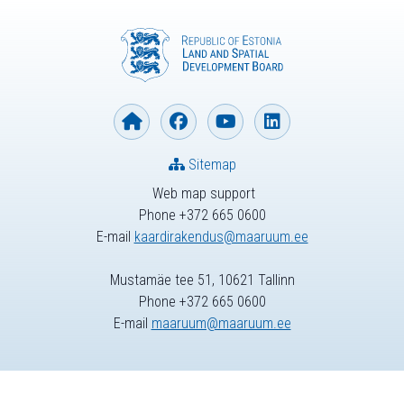
Sitemap
Web map support
Phone +372 665 0600
E-mail
kaardirakendus@maaruum.ee
Mustamäe tee 51, 10621 Tallinn
Phone +372 665 0600
E-mail
maaruum@maaruum.ee