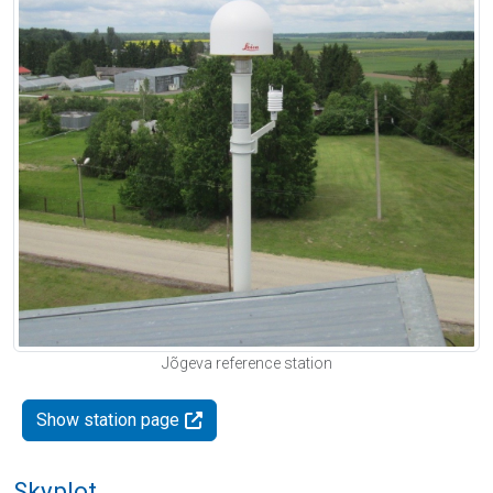
Jõgeva reference station
Show station page
Skyplot