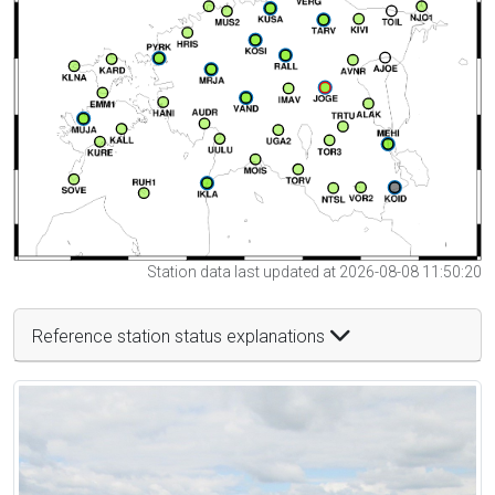
Station data last updated at 2026-08-08 11:50:20
Reference station status explanations