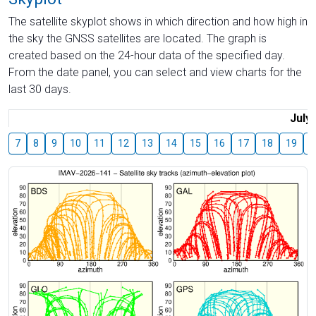
The satellite skyplot shows in which direction and how high in
the sky the GNSS satellites are located. The graph is
created based on the 24-hour data of the specified day.
From the date panel, you can select and view charts for the
last 30 days.
July
7
8
9
10
11
12
13
14
15
16
17
18
19
2