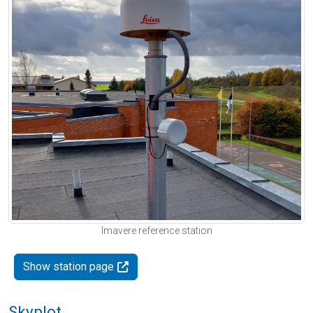
Imavere reference station
Show station page
Skyplot