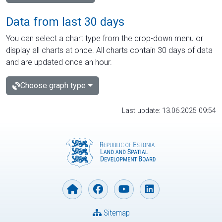
Data from last 30 days
You can select a chart type from the drop-down menu or
display all charts at once. All charts contain 30 days of data
and are updated once an hour.
Choose graph type
Last update: 13.06.2025 09:54
Sitemap