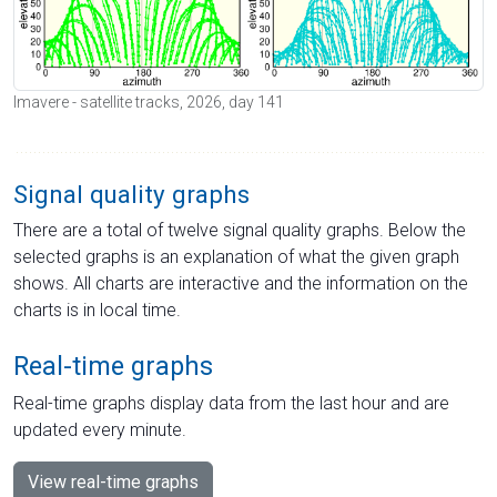
Imavere - satellite tracks, 2026, day 141
Signal quality graphs
There are a total of twelve signal quality graphs. Below the
selected graphs is an explanation of what the given graph
shows. All charts are interactive and the information on the
charts is in local time.
Real-time graphs
Real-time graphs display data from the last hour and are
updated every minute.
View real-time graphs