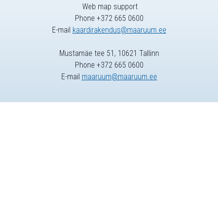
Web map support
Phone +372 665 0600
E-mail
kaardirakendus@maaruum.ee
Mustamäe tee 51, 10621 Tallinn
Phone +372 665 0600
E-mail
maaruum@maaruum.ee