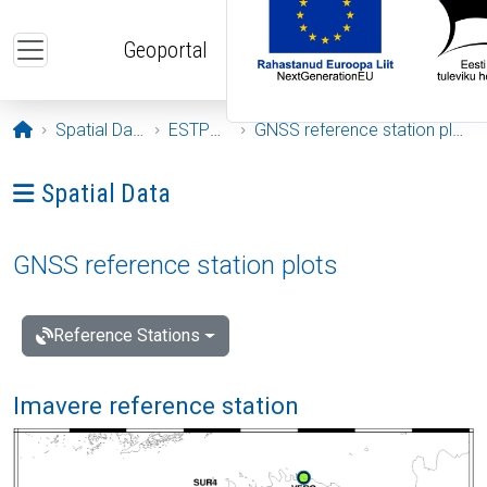
Skip to main content
Geoportal
Opening page
Spatial Data
ESTPOS
GNSS reference station plots
Ava menüü: Spatial Data
Spatial Data
GNSS reference station plots
Reference Stations
Imavere reference station