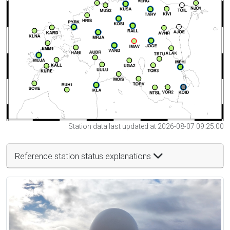
Station data last updated at 2026-08-07 09:25:00
Reference station status explanations