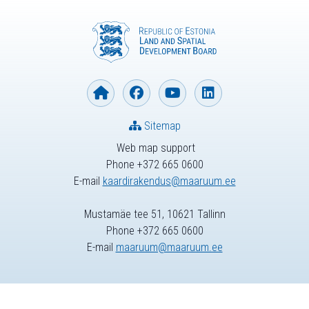
Sitemap
Web map support
Phone +372 665 0600
E-mail
kaardirakendus@maaruum.ee
Mustamäe tee 51, 10621 Tallinn
Phone +372 665 0600
E-mail
maaruum@maaruum.ee