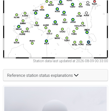
Station data last updated at 2026-08-09 00:33:00
Reference station status explanations