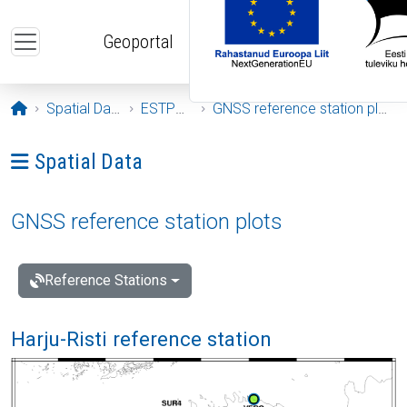
Skip to main content
Geoportal
Opening page
Spatial Data
ESTPOS
GNSS reference station plots
Ava menüü: Spatial Data
Spatial Data
GNSS reference station plots
Reference Stations
Harju-Risti reference station