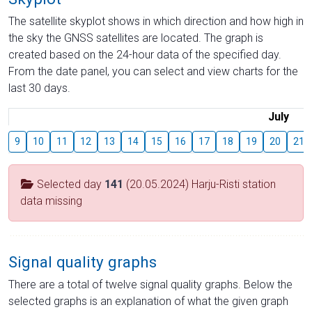
The satellite skyplot shows in which direction and how high in
the sky the GNSS satellites are located. The graph is
created based on the 24-hour data of the specified day.
From the date panel, you can select and view charts for the
last 30 days.
July
9
10
11
12
13
14
15
16
17
18
19
20
21
Selected day
141
(20.05.2024) Harju-Risti station
data missing
Signal quality graphs
There are a total of twelve signal quality graphs. Below the
selected graphs is an explanation of what the given graph