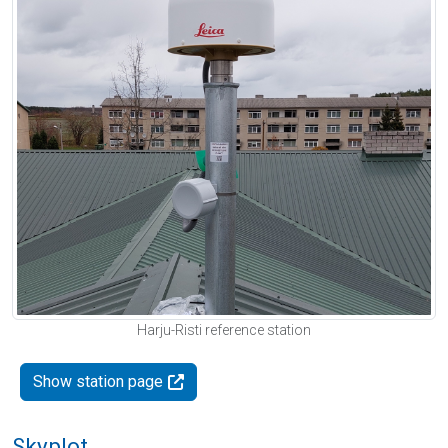
Harju-Risti reference station
Show station page
Skyplot