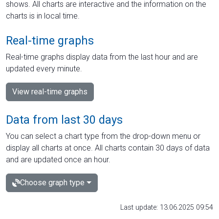
shows. All charts are interactive and the information on the
charts is in local time.
Real-time graphs
Real-time graphs display data from the last hour and are
updated every minute.
View real-time graphs
Data from last 30 days
You can select a chart type from the drop-down menu or
display all charts at once. All charts contain 30 days of data
and are updated once an hour.
Choose graph type
Last update: 13.06.2025 09:54