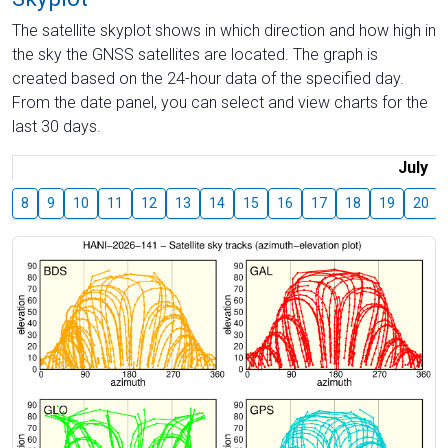
The satellite skyplot shows in which direction and how high in
the sky the GNSS satellites are located. The graph is
created based on the 24-hour data of the specified day.
From the date panel, you can select and view charts for the
last 30 days.
July
8
9
10
11
12
13
14
15
16
17
18
19
20