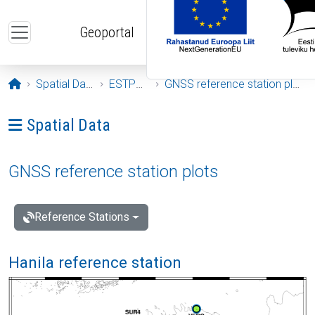
Skip to main content
Geoportal
Opening page
Spatial Data
ESTPOS
GNSS reference station plots
Ava menüü: Spatial Data
Spatial Data
GNSS reference station plots
Reference Stations
Hanila reference station