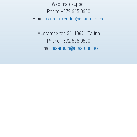
Web map support
Phone +372 665 0600
E-mail
kaardirakendus@maaruum.ee
Mustamäe tee 51, 10621 Tallinn
Phone +372 665 0600
E-mail
maaruum@maaruum.ee