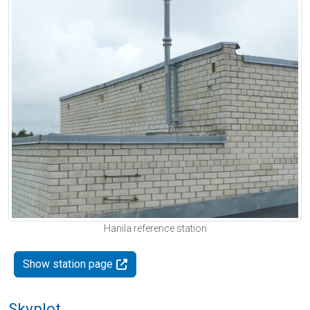
Hanila reference station
Show station page
Skyplot