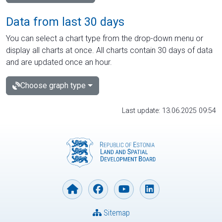
Data from last 30 days
You can select a chart type from the drop-down menu or
display all charts at once. All charts contain 30 days of data
and are updated once an hour.
Choose graph type
Last update: 13.06.2025 09:54
Sitemap