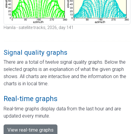
Hanila - satellite tracks, 2026, day 141
Signal quality graphs
There are a total of twelve signal quality graphs. Below the
selected graphs is an explanation of what the given graph
shows. All charts are interactive and the information on the
charts is in local time.
Real-time graphs
Real-time graphs display data from the last hour and are
updated every minute.
View real-time graphs