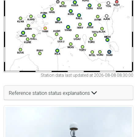
Station data last updated at 2026-08-08 08:30:00
Reference station status explanations