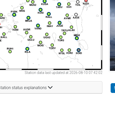
Station data last updated at 2026-08-10 07:42:02
tation status explanations
t