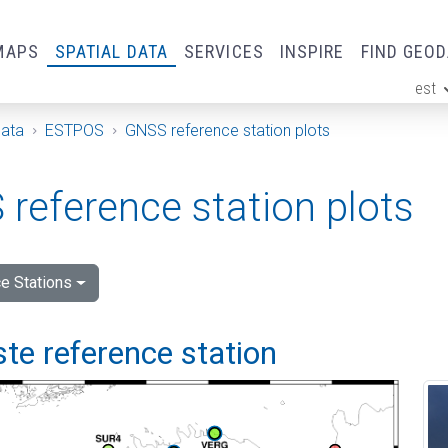
MAPS
SPATIAL DATA
SERVICES
INSPIRE
FIND GEO
est
ge
Data
ESTPOS
GNSS reference station plots
reference station plots
e Stations
e reference station