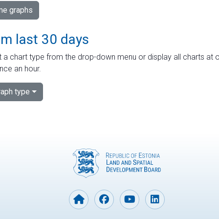
ime graphs
om last 30 days
 a chart type from the drop-down menu or display all charts at o
nce an hour.
aph type