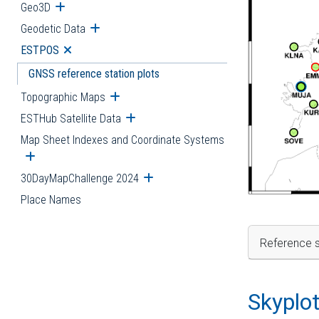
Geo3D
Open submenu
Geodetic Data
Open submenu
ESTPOS
Open submenu
GNSS reference station plots
Topographic Maps
Open submenu
ESTHub Satellite Data
Open submenu
Map Sheet Indexes and Coordinate Systems
Open submenu
30DayMapChallenge 2024
Open submenu
Place Names
Reference s
Skyplo