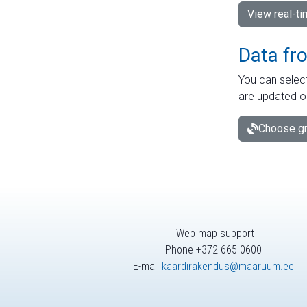
View real-t
Data fr
You can select
are updated o
Choose gr
Web map support
Phone +372 665 0600
E-mail
kaardirakendus@maaruum.ee