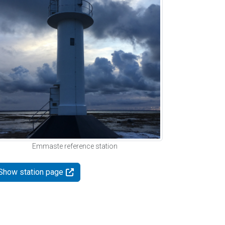
Emmaste reference station
Show station page