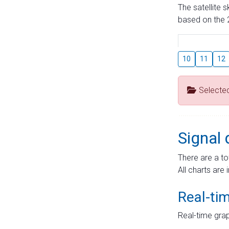
The satellite 
based on the 2
10
11
12
Selecte
Signal 
There are a to
All charts are 
Real-ti
Real-time grap