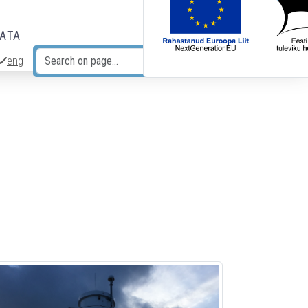
DATA
eng
Search