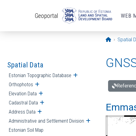
Skip to main content
Geoportal
WEB 
Opening pa
Spatial 
GNSS 
Spatial Data
Estonian Topographic Database
Open submenu
Orthophotos
Open submenu
Referenc
Elevation Data
Open submenu
Cadastral Data
Open submenu
Emmast
Address Data
Open submenu
Administrative and Settlement Division
Open submenu
Estonian Soil Map