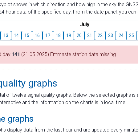
skyplot shows in which direction and how high in the sky the GNSS
4-hour data of the specified day. From the date panel, you can s
July
13
14
15
16
17
18
19
20
21
22
23
24
25
d day
141
(21.05.2025) Emmaste station data missing
quality graphs
tal of twelve signal quality graphs. Below the selected graphs i
interactive and the information on the charts is in local time.
me graphs
hs display data from the last hour and are updated every minute