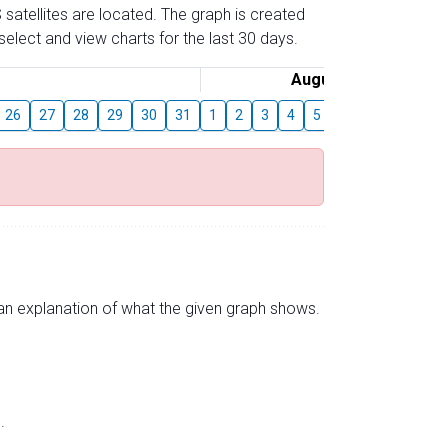
 satellites are located. The graph is created
elect and view charts for the last 30 days.
August
26
27
28
29
30
31
1
2
3
4
5
6
7
8
9
s an explanation of what the given graph shows.
.