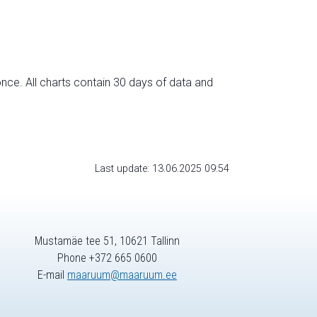
nce. All charts contain 30 days of data and
Last update: 13.06.2025 09:54
Mustamäe tee 51, 10621 Tallinn
Phone +372 665 0600
E-mail
maaruum@maaruum.ee