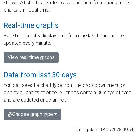
shows. All charts are interactive and the information on the
charts is in local time.
Real-time graphs
Real-time graphs display data from the last hour and are
updated every minute.
View real-time graphs
Data from last 30 days
You can select a chart type from the drop-down menu or
display all charts at once. All charts contain 30 days of data
and are updated once an hour.
Choose graph type
Last update: 13.06.2025 09:54