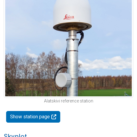
Alatskivi reference station
Show station page
Skyplot