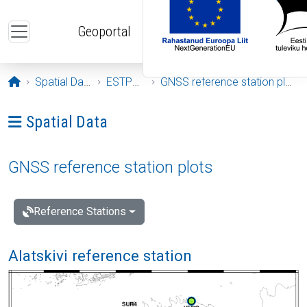
Skip to main content
Geoportal
Opening page
Spatial Data
ESTPOS
GNSS reference station plots
Ava menüü: Spatial Data
Spatial Data
GNSS reference station plots
Reference Stations
Alatskivi reference station