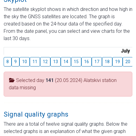
The satellite skyplot shows in which direction and how high in
the sky the GNSS satellites are located. The graph is
created based on the 24-hour data of the specified day.
From the date panel, you can select and view charts for the
last 30 days.
July
8
9
10
11
12
13
14
15
16
17
18
19
20
Selected day
141
(20.05.2024) Alatskivi station
data missing
Signal quality graphs
There are a total of twelve signal quality graphs. Below the
selected graphs is an explanation of what the given graph