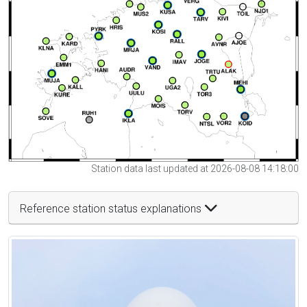
Station data last updated at 2026-08-08 14:18:00
Reference station status explanations