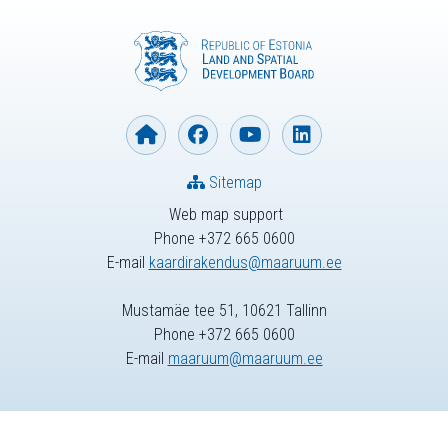
Sitemap
Web map support
Phone +372 665 0600
E-mail
kaardirakendus@maaruum.ee
Mustamäe tee 51, 10621 Tallinn
Phone +372 665 0600
E-mail
maaruum@maaruum.ee