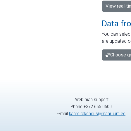
View real-t
Data fr
You can select
are updated o
Choose gr
Web map support
Phone +372 665 0600
E-mail
kaardirakendus@maaruum.ee