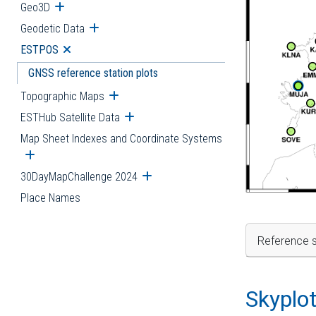
Geo3D
Open submenu
Geodetic Data
Open submenu
ESTPOS
Open submenu
GNSS reference station plots
Topographic Maps
Open submenu
ESTHub Satellite Data
Open submenu
Map Sheet Indexes and Coordinate Systems
Open submenu
30DayMapChallenge 2024
Open submenu
Place Names
Reference s
Skyplo