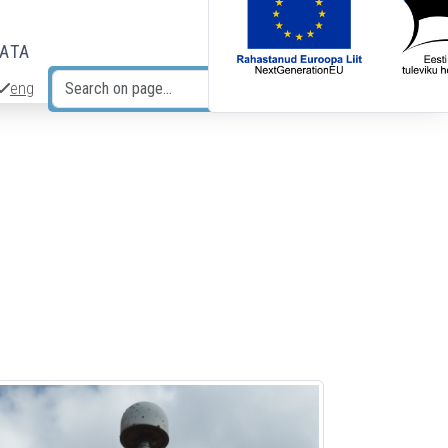
DATA
eng
Search