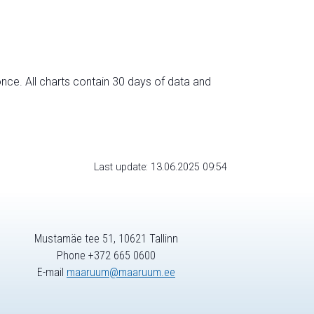
nce. All charts contain 30 days of data and
Last update: 13.06.2025 09:54
Mustamäe tee 51, 10621 Tallinn
Phone +372 665 0600
E-mail
maaruum@maaruum.ee