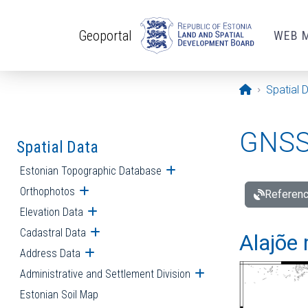
Skip to main content
Geoportal
WEB 
Opening pa
Spatial 
GNSS 
Spatial Data
Estonian Topographic Database
Open submenu
Orthophotos
Open submenu
Referenc
Elevation Data
Open submenu
Cadastral Data
Open submenu
Alajõe 
Address Data
Open submenu
Administrative and Settlement Division
Open submenu
Estonian Soil Map