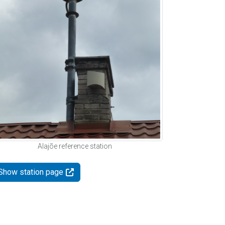
Alajõe reference station
Show station page