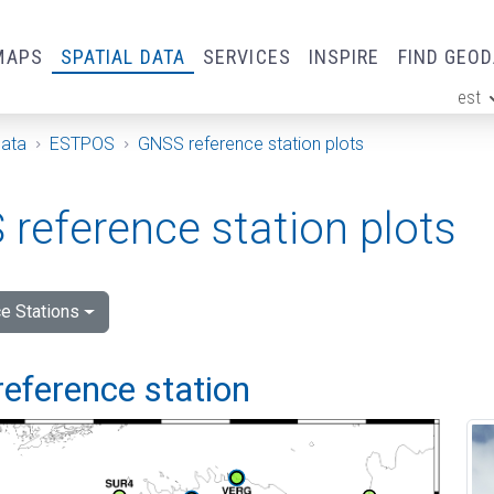
MAPS
SPATIAL DATA
SERVICES
INSPIRE
FIND GEO
est
ge
Data
ESTPOS
GNSS reference station plots
reference station plots
e Stations
reference station