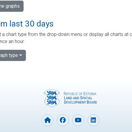
ime graphs
om last 30 days
 a chart type from the drop-down menu or display all charts at o
nce an hour.
aph type