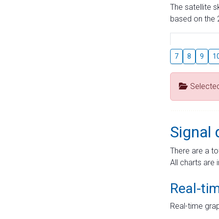
The satellite 
based on the 2
7
8
9
1
Selecte
Signal 
There are a to
All charts are 
Real-ti
Real-time grap