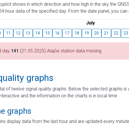
skyplot shows in which direction and how high in the sky the GNSS
4-hour data of the specified day. From the date panel, you can s
July
0
11
12
13
14
15
16
17
18
19
20
21
22
23
d day
141
(21.05.2025) Alajõe station data missing
quality graphs
tal of twelve signal quality graphs. Below the selected graphs i
interactive and the information on the charts is in local time.
me graphs
hs display data from the last hour and are updated every minute