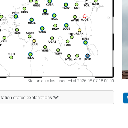
Station data last updated at 2026-08-07 18:00:00
tation status explanations
t