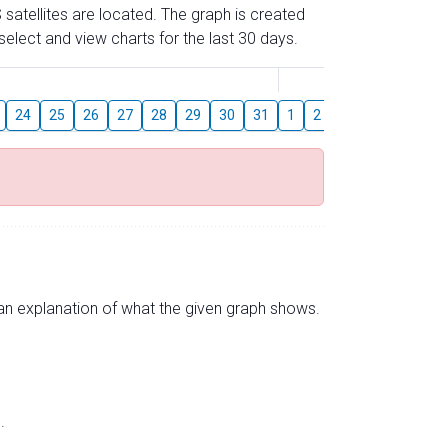
 satellites are located. The graph is created
elect and view charts for the last 30 days.
August
24
25
26
27
28
29
30
31
1
2
3
4
5
6
s an explanation of what the given graph shows.
.