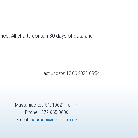
nce. All charts contain 30 days of data and
Last update: 13.06.2025 09:54
Mustamäe tee 51, 10621 Tallinn
Phone +372 665 0600
E-mail
maaruum@maaruum.ee