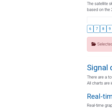
The satellite 
based on the 2
6
7
8
9
Selecte
Signal 
There are a to
All charts are 
Real-ti
Real-time grap