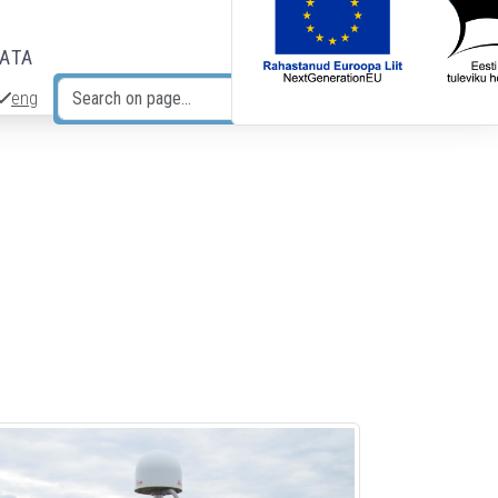
DATA
eng
Search