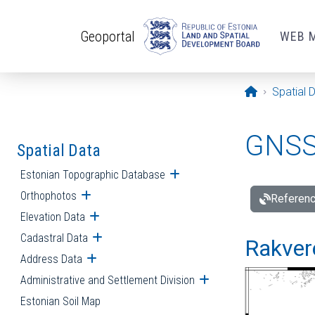
Skip to main content
Geoportal
WEB 
Opening pa
Spatial 
GNSS 
Spatial Data
Estonian Topographic Database
Open submenu
Orthophotos
Open submenu
Referenc
Elevation Data
Open submenu
Cadastral Data
Open submenu
Rakvere
Address Data
Open submenu
Administrative and Settlement Division
Open submenu
Estonian Soil Map