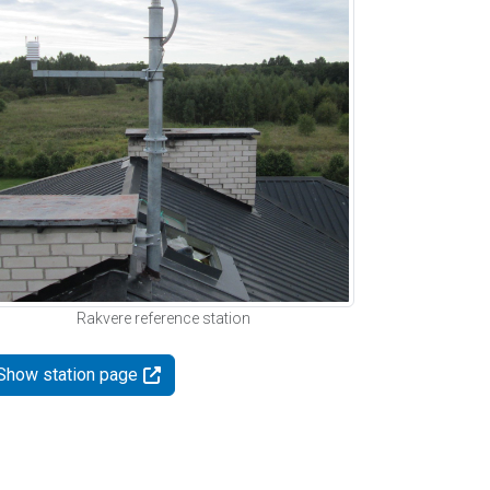
Rakvere reference station
Show station page