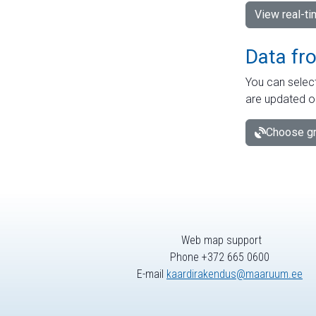
View real-t
Data fr
You can select
are updated o
Choose gr
Web map support
Phone +372 665 0600
E-mail
kaardirakendus@maaruum.ee