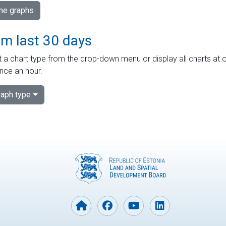
ime graphs
om last 30 days
 a chart type from the drop-down menu or display all charts at o
nce an hour.
aph type