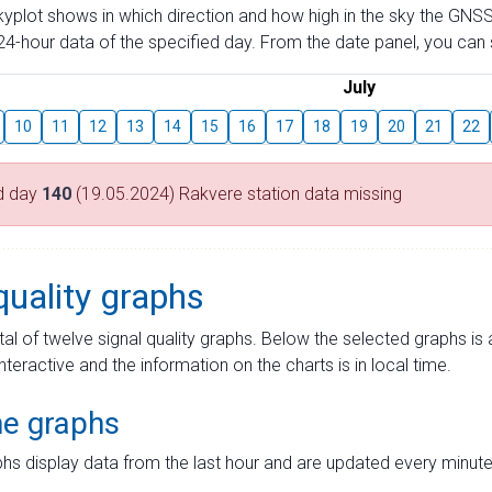
skyplot shows in which direction and how high in the sky the GNSS
4-hour data of the specified day. From the date panel, you can s
July
10
11
12
13
14
15
16
17
18
19
20
21
22
d day
140
(19.05.2024) Rakvere station data missing
quality graphs
tal of twelve signal quality graphs. Below the selected graphs i
interactive and the information on the charts is in local time.
me graphs
hs display data from the last hour and are updated every minute