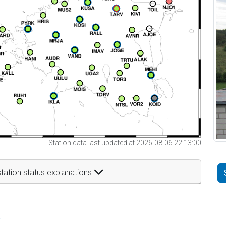
Station data last updated at 2026-08-06 22:13:00
tation status explanations
t