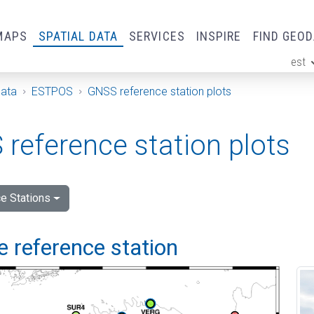
MAPS
SPATIAL DATA
SERVICES
INSPIRE
FIND GEO
est
ge
Data
ESTPOS
GNSS reference station plots
reference station plots
e Stations
 reference station