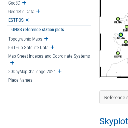
Geo3D
Open submenu
Geodetic Data
Open submenu
ESTPOS
Open submenu
GNSS reference station plots
Topographic Maps
Open submenu
ESTHub Satellite Data
Open submenu
Map Sheet Indexes and Coordinate Systems
Open submenu
30DayMapChallenge 2024
Open submenu
Place Names
Reference s
Skyplo