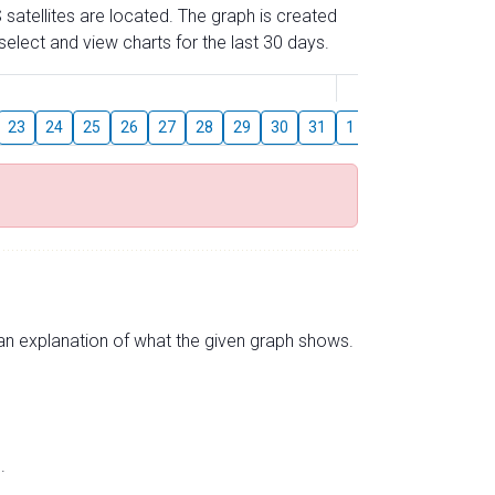
 satellites are located. The graph is created
elect and view charts for the last 30 days.
August
23
24
25
26
27
28
29
30
31
1
2
3
4
5
s an explanation of what the given graph shows.
.