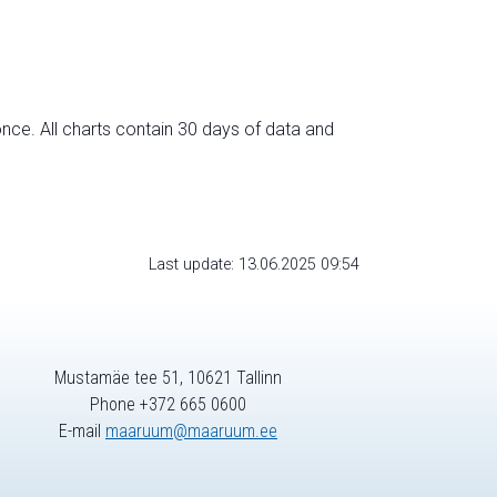
nce. All charts contain 30 days of data and
Last update: 13.06.2025 09:54
Mustamäe tee 51, 10621 Tallinn
Phone +372 665 0600
E-mail
maaruum@maaruum.ee