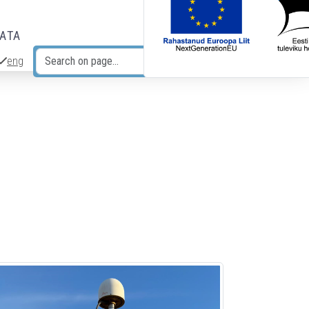
DATA
eng
Search