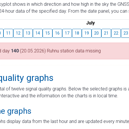
skyplot shows in which direction and how high in the sky the GNSS
4-hour data of the specified day. From the date panel, you can s
July
0
11
12
13
14
15
16
17
18
19
20
21
22
23
d day
140
(20.05.2026) Ruhnu station data missing
quality graphs
tal of twelve signal quality graphs. Below the selected graphs i
interactive and the information on the charts is in local time.
me graphs
hs display data from the last hour and are updated every minute