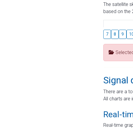
The satellite 
based on the 2
7
8
9
1
Selecte
Signal 
There are a to
All charts are 
Real-ti
Real-time grap