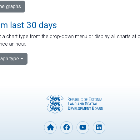
ime graphs
om last 30 days
 a chart type from the drop-down menu or display all charts at o
nce an hour.
aph type