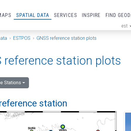
MAPS
SPATIAL DATA
SERVICES
INSPIRE
FIND GEO
est
ge
Data
ESTPOS
GNSS reference station plots
reference station plots
e Stations
reference station