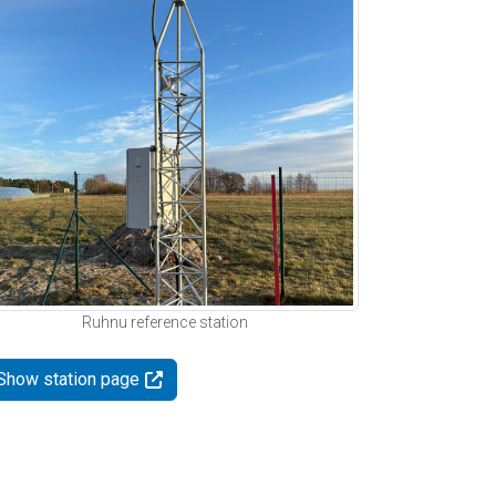
Ruhnu reference station
Show station page