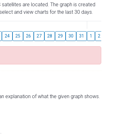
 satellites are located. The graph is created
elect and view charts for the last 30 days.
August
24
25
26
27
28
29
30
31
1
2
3
4
5
6
s an explanation of what the given graph shows.
.