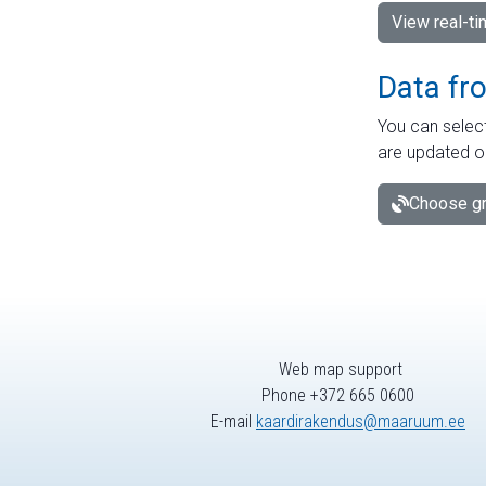
View real-t
Data fr
You can select
are updated o
Choose gr
Web map support
Phone +372 665 0600
E-mail
kaardirakendus@maaruum.ee