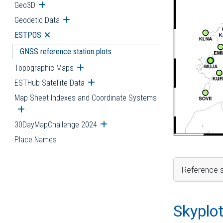
Geo3D
Open submenu
Geodetic Data
Open submenu
ESTPOS
Open submenu
GNSS reference station plots
Topographic Maps
Open submenu
ESTHub Satellite Data
Open submenu
Map Sheet Indexes and Coordinate Systems
Open submenu
30DayMapChallenge 2024
Open submenu
Place Names
Reference s
Skyplo