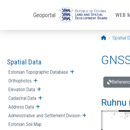
Skip to main content
Geoportal
WEB 
Opening pa
Spatial 
GNSS 
Spatial Data
Estonian Topographic Database
Open submenu
Orthophotos
Open submenu
Referenc
Elevation Data
Open submenu
Cadastral Data
Open submenu
Ruhnu 
Address Data
Open submenu
Administrative and Settlement Division
Open submenu
Estonian Soil Map