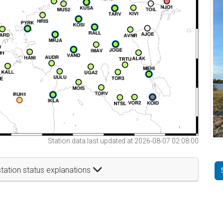
Station data last updated at 2026-08-07 02:08:00
tation status explanations
t