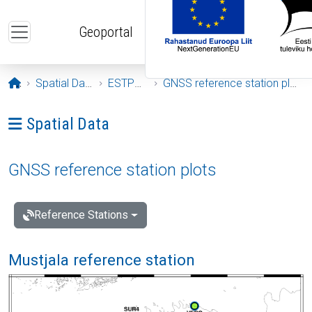
Skip to main content
Geoportal
Opening page
Spatial Data
ESTPOS
GNSS reference station plots
Ava menüü: Spatial Data
Spatial Data
GNSS reference station plots
Reference Stations
Mustjala reference station