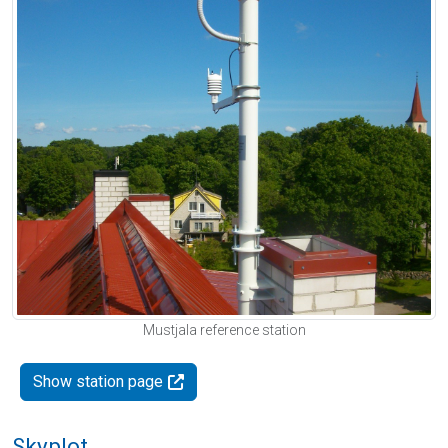
Mustjala reference station
Show station page
Skyplot