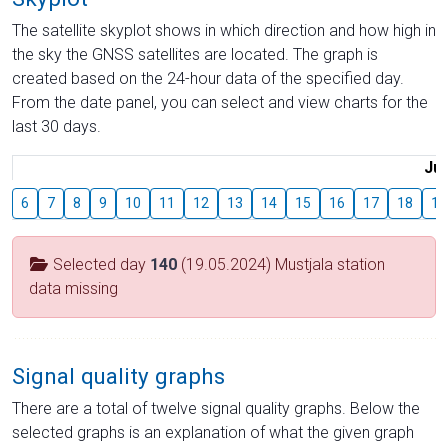
The satellite skyplot shows in which direction and how high in
the sky the GNSS satellites are located. The graph is
created based on the 24-hour data of the specified day.
From the date panel, you can select and view charts for the
last 30 days.
Jul
6
7
8
9
10
11
12
13
14
15
16
17
18
19
Selected day
140
(19.05.2024) Mustjala station
data missing
Signal quality graphs
There are a total of twelve signal quality graphs. Below the
selected graphs is an explanation of what the given graph