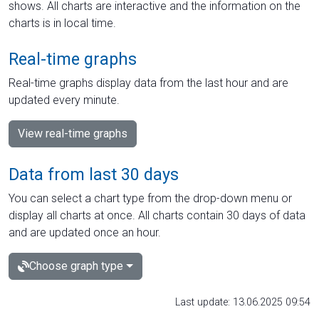
shows. All charts are interactive and the information on the
charts is in local time.
Real-time graphs
Real-time graphs display data from the last hour and are
updated every minute.
View real-time graphs
Data from last 30 days
You can select a chart type from the drop-down menu or
display all charts at once. All charts contain 30 days of data
and are updated once an hour.
Choose graph type
Last update: 13.06.2025 09:54