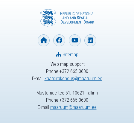
Sitemap
Web map support
Phone +372 665 0600
E-mail
kaardirakendus@maaruum.ee
Mustamäe tee 51, 10621 Tallinn
Phone +372 665 0600
E-mail
maaruum@maaruum.ee