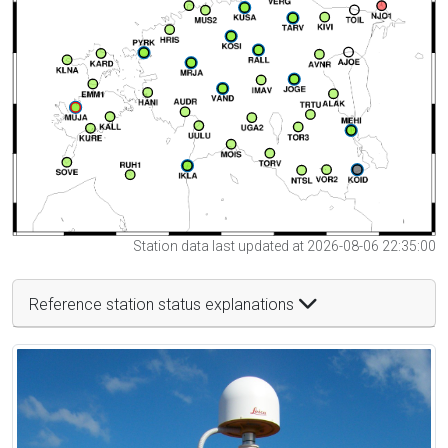
Station data last updated at 2026-08-06 22:35:00
Reference station status explanations