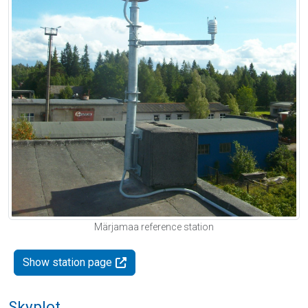
Märjamaa reference station
Show station page
Skyplot