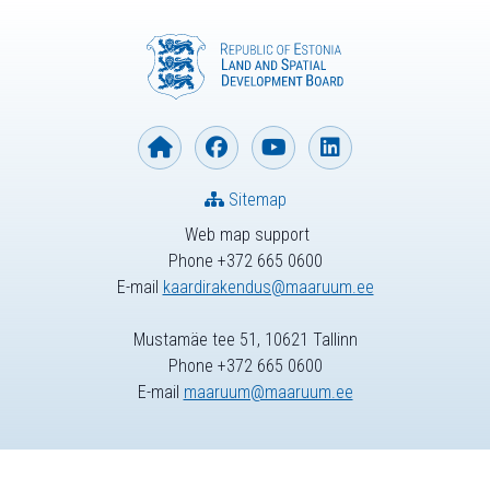
Sitemap
Web map support
Phone +372 665 0600
E-mail
kaardirakendus@maaruum.ee
Mustamäe tee 51, 10621 Tallinn
Phone +372 665 0600
E-mail
maaruum@maaruum.ee