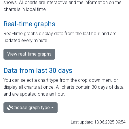
shows. All charts are interactive and the information on the
charts is in local time.
Real-time graphs
Real-time graphs display data from the last hour and are
updated every minute.
View real-time graphs
Data from last 30 days
You can select a chart type from the drop-down menu or
display all charts at once. All charts contain 30 days of data
and are updated once an hour.
Choose graph type
Last update: 13.06.2025 09:54