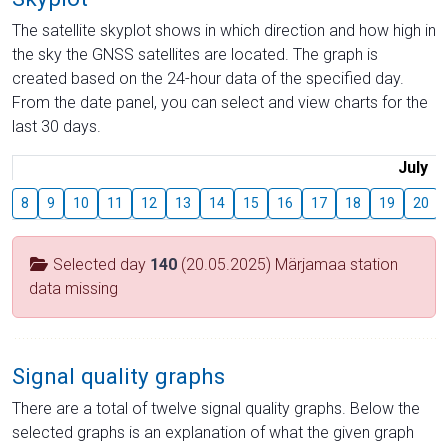
The satellite skyplot shows in which direction and how high in
the sky the GNSS satellites are located. The graph is
created based on the 24-hour data of the specified day.
From the date panel, you can select and view charts for the
last 30 days.
July
8
9
10
11
12
13
14
15
16
17
18
19
20
Selected day
140
(20.05.2025) Märjamaa station
data missing
Signal quality graphs
There are a total of twelve signal quality graphs. Below the
selected graphs is an explanation of what the given graph