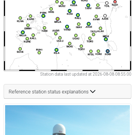
Station data last updated at 2026-08-08 08:55:00
Reference station status explanations