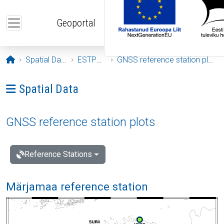
Skip to main content
Geoportal
Opening page
Spatial Data
ESTPOS
GNSS reference station plots
Ava menüü: Spatial Data
Spatial Data
GNSS reference station plots
Reference Stations
Märjamaa reference station