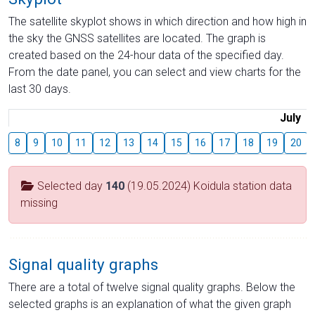
The satellite skyplot shows in which direction and how high in
the sky the GNSS satellites are located. The graph is
created based on the 24-hour data of the specified day.
From the date panel, you can select and view charts for the
last 30 days.
July
8
9
10
11
12
13
14
15
16
17
18
19
20
Selected day
140
(19.05.2024) Koidula station data
missing
Signal quality graphs
There are a total of twelve signal quality graphs. Below the
selected graphs is an explanation of what the given graph