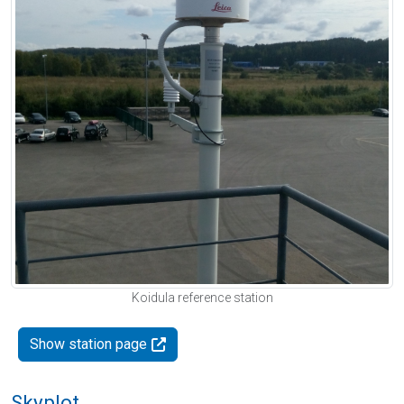
Koidula reference station
Show station page
Skyplot