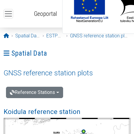
Skip to main content
Geoportal
Opening page
Spatial Data
ESTPOS
GNSS reference station plots
Ava menüü: Spatial Data
Spatial Data
GNSS reference station plots
Reference Stations
Koidula reference station