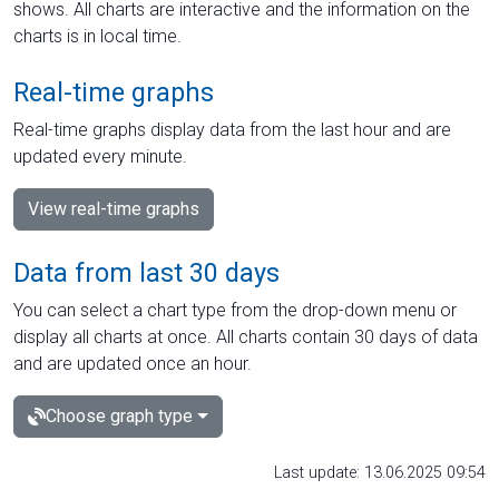
shows. All charts are interactive and the information on the
charts is in local time.
Real-time graphs
Real-time graphs display data from the last hour and are
updated every minute.
View real-time graphs
Data from last 30 days
You can select a chart type from the drop-down menu or
display all charts at once. All charts contain 30 days of data
and are updated once an hour.
Choose graph type
Last update: 13.06.2025 09:54