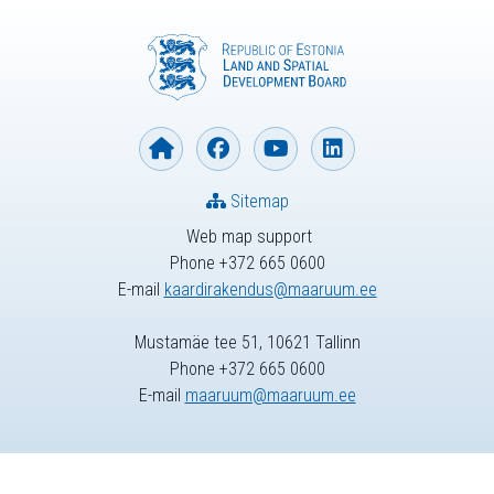
Sitemap
Web map support
Phone +372 665 0600
E-mail
kaardirakendus@maaruum.ee
Mustamäe tee 51, 10621 Tallinn
Phone +372 665 0600
E-mail
maaruum@maaruum.ee