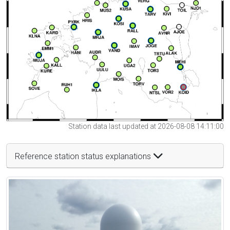
Station data last updated at 2026-08-08 14:11:00
Reference station status explanations