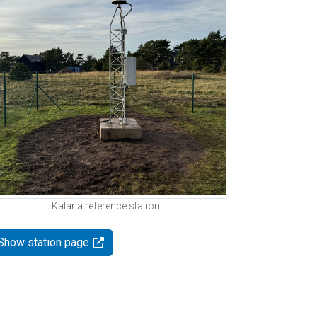
Kalana reference station
Show station page