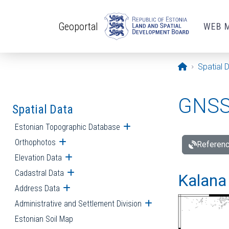
Skip to main content
Geoportal
WEB 
Opening pa
Spatial 
GNSS 
Spatial Data
Estonian Topographic Database
Open submenu
Orthophotos
Open submenu
Referenc
Elevation Data
Open submenu
Cadastral Data
Open submenu
Kalana 
Address Data
Open submenu
Administrative and Settlement Division
Open submenu
Estonian Soil Map