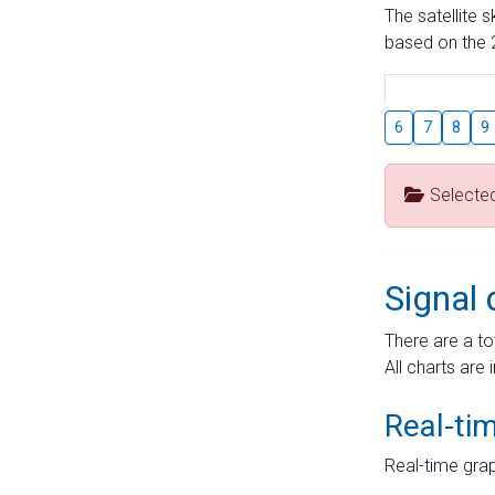
The satellite 
based on the 2
6
7
8
9
Selecte
Signal 
There are a to
All charts are 
Real-ti
Real-time grap