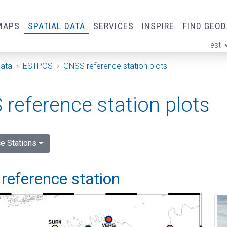
MAPS
SPATIAL DATA
SERVICES
INSPIRE
FIND GEO
est
ge
Data
ESTPOS
GNSS reference station plots
reference station plots
e Stations
reference station