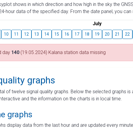
skyplot shows in which direction and how high in the sky the GNSS
4-hour data of the specified day. From the date panel, you can s
July
10
11
12
13
14
15
16
17
18
19
20
21
22
d day
140
(19.05.2024) Kalana station data missing
quality graphs
tal of twelve signal quality graphs. Below the selected graphs i
interactive and the information on the charts is in local time.
me graphs
hs display data from the last hour and are updated every minute