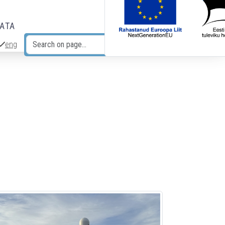
DATA
eng
Search