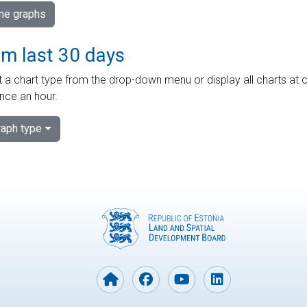
ime graphs
om last 30 days
 a chart type from the drop-down menu or display all charts at o
nce an hour.
aph type