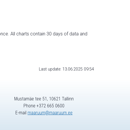
nce. All charts contain 30 days of data and
Last update: 13.06.2025 09:54
Mustamäe tee 51, 10621 Tallinn
Phone +372 665 0600
E-mail
maaruum@maaruum.ee