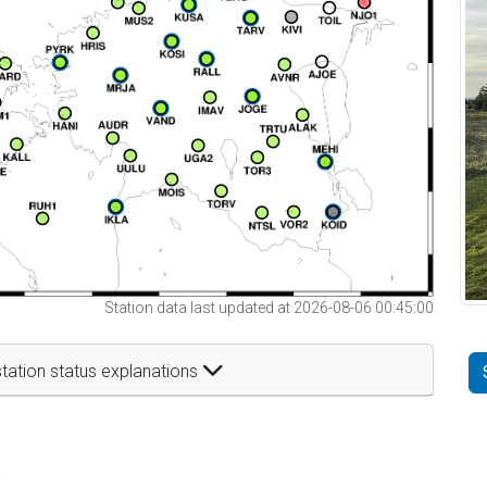
Station data last updated at 2026-08-06 00:45:00
tation status explanations
t