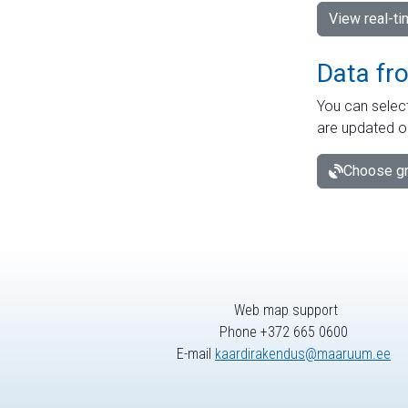
View real-t
Data fr
You can select
are updated o
Choose gr
Web map support
Phone +372 665 0600
E-mail
kaardirakendus@maaruum.ee