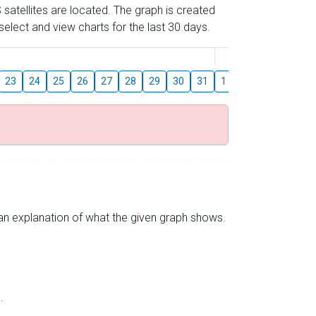
 satellites are located. The graph is created
elect and view charts for the last 30 days.
August
23
24
25
26
27
28
29
30
31
1
2
3
4
5
s an explanation of what the given graph shows.
.