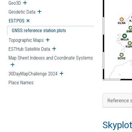
Geo3D
Open submenu
Geodetic Data
Open submenu
ESTPOS
Open submenu
GNSS reference station plots
Topographic Maps
Open submenu
ESTHub Satellite Data
Open submenu
Map Sheet Indexes and Coordinate Systems
Open submenu
30DayMapChallenge 2024
Open submenu
Place Names
Reference s
Skyplo