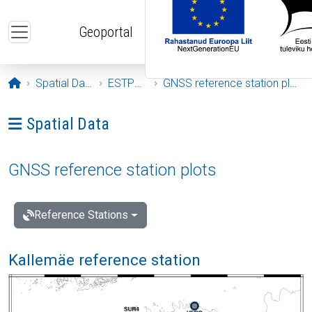
Skip to main content
Geoportal
Opening page
Spatial Data
ESTPOS
GNSS reference station plots
Ava menüü: Spatial Data
Spatial Data
GNSS reference station plots
Reference Stations
Kallemäe reference station