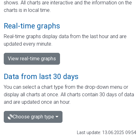
shows. All charts are interactive and the information on the
charts is in local time.
Real-time graphs
Real-time graphs display data from the last hour and are
updated every minute.
View real-time graphs
Data from last 30 days
You can select a chart type from the drop-down menu or
display all charts at once. All charts contain 30 days of data
and are updated once an hour.
Choose graph type
Last update: 13.06.2025 09:54