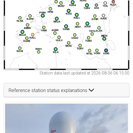
Station data last updated at 2026-08-06 06:15:00
Reference station status explanations