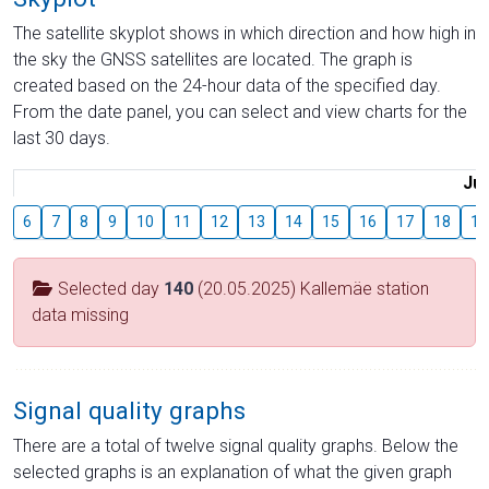
The satellite skyplot shows in which direction and how high in
the sky the GNSS satellites are located. The graph is
created based on the 24-hour data of the specified day.
From the date panel, you can select and view charts for the
last 30 days.
Jul
6
7
8
9
10
11
12
13
14
15
16
17
18
19
Selected day
140
(20.05.2025) Kallemäe station
data missing
Signal quality graphs
There are a total of twelve signal quality graphs. Below the
selected graphs is an explanation of what the given graph