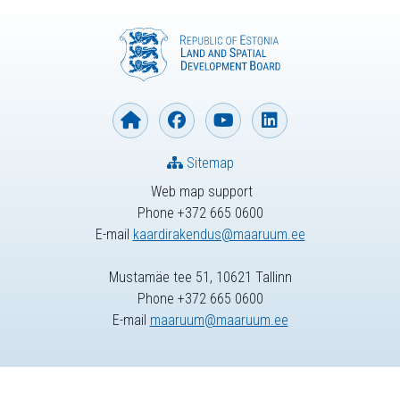
Sitemap
Web map support
Phone +372 665 0600
E-mail
kaardirakendus@maaruum.ee
Mustamäe tee 51, 10621 Tallinn
Phone +372 665 0600
E-mail
maaruum@maaruum.ee