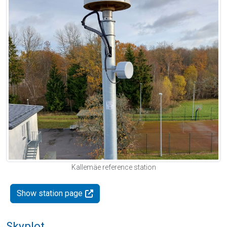
Kallemäe reference station
Show station page
Skyplot