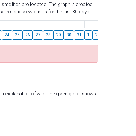
 satellites are located. The graph is created
elect and view charts for the last 30 days.
August
24
25
26
27
28
29
30
31
1
2
3
4
5
6
s an explanation of what the given graph shows.
.