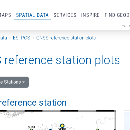
MAPS
SPATIAL DATA
SERVICES
INSPIRE
FIND GEO
est
ge
Data
ESTPOS
GNSS reference station plots
reference station plots
e Stations
reference station