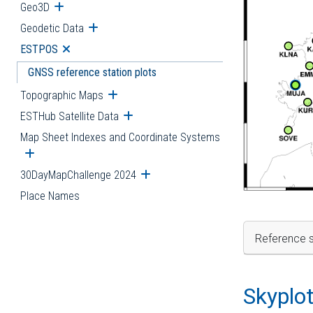
Geo3D
Open submenu
Geodetic Data
Open submenu
ESTPOS
Open submenu
GNSS reference station plots
Topographic Maps
Open submenu
ESTHub Satellite Data
Open submenu
Map Sheet Indexes and Coordinate Systems
Open submenu
30DayMapChallenge 2024
Open submenu
Place Names
Reference s
Skyplo