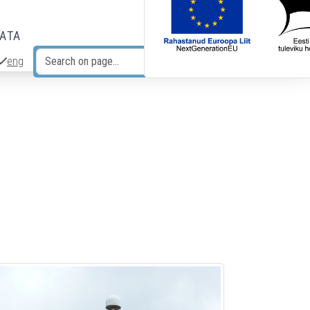
DATA
eng
Search