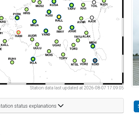
Station data last updated at 2026-08-07 17:09:05
tation status explanations
t