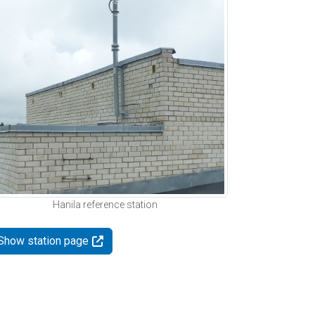
Hanila reference station
Show station page