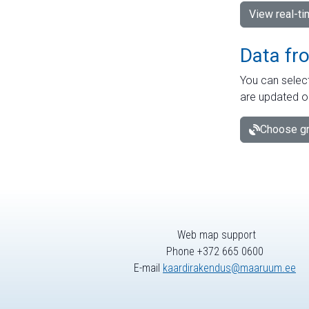
View real-t
Data fr
You can select
are updated o
Choose gr
Web map support
Phone +372 665 0600
E-mail
kaardirakendus@maaruum.ee