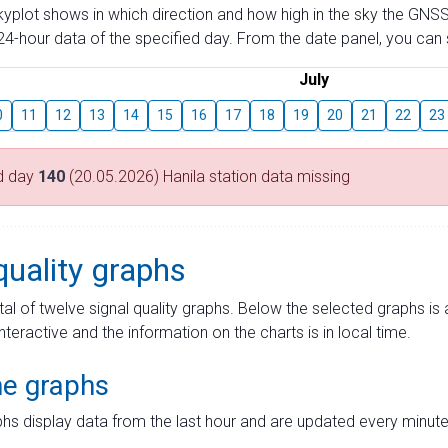
skyplot shows in which direction and how high in the sky the GNSS
4-hour data of the specified day. From the date panel, you can s
July
0
11
12
13
14
15
16
17
18
19
20
21
22
23
d day
140
(20.05.2026) Hanila station data missing
quality graphs
tal of twelve signal quality graphs. Below the selected graphs i
interactive and the information on the charts is in local time.
me graphs
hs display data from the last hour and are updated every minute