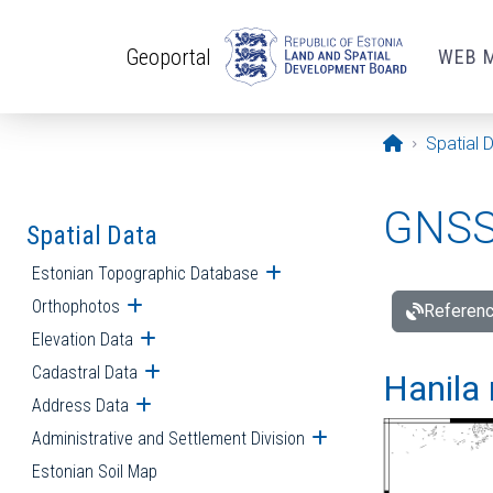
Skip to main content
Geoportal
WEB 
Opening pa
Spatial 
GNSS 
Spatial Data
Estonian Topographic Database
Open submenu
Orthophotos
Open submenu
Referenc
Elevation Data
Open submenu
Cadastral Data
Open submenu
Hanila 
Address Data
Open submenu
Administrative and Settlement Division
Open submenu
Estonian Soil Map