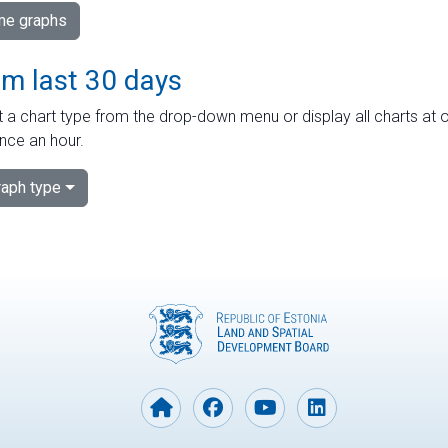
ime graphs
om last 30 days
 a chart type from the drop-down menu or display all charts at o
nce an hour.
aph type