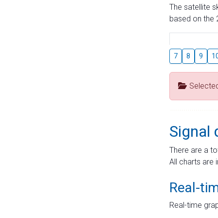
The satellite 
based on the 2
7
8
9
1
Selecte
Signal 
There are a to
All charts are 
Real-ti
Real-time grap