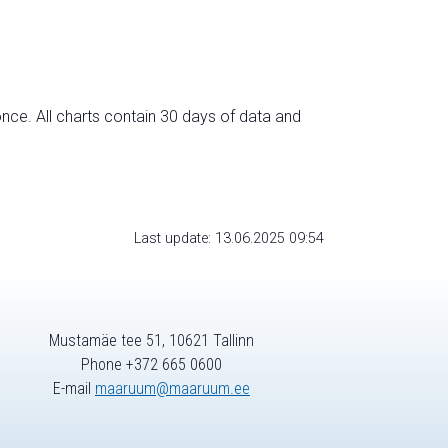
nce. All charts contain 30 days of data and
Last update: 13.06.2025 09:54
Mustamäe tee 51, 10621 Tallinn
Phone +372 665 0600
E-mail
maaruum@maaruum.ee