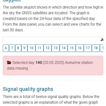
The satellite skyplot shows in which direction and how high in
the sky the GNSS satellites are located. The graph is
created based on the 24-hour data of the specified day.
From the date panel, you can select and view charts for the
last 30 days.
Jul
6
7
8
9
10
11
12
13
14
15
16
17
18
19
Selected day
140
(20.05.2025) Avinurme station
data missing
Signal quality graphs
There are a total of twelve signal quality graphs. Below the
selected graphs is an explanation of what the given graph