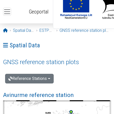
Skip to main content
Geoportal
Opening page
Spatial Data
ESTPOS
GNSS reference station plots
Ava menüü: Spatial Data
Spatial Data
GNSS reference station plots
Reference Stations
Avinurme reference station