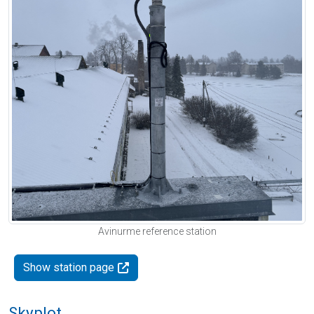
Avinurme reference station
Show station page
Skyplot