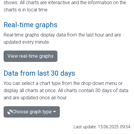
shows. All charts are interactive and the information on the
charts is in local time.
Real-time graphs
Real-time graphs display data from the last hour and are
updated every minute.
View real-time graphs
Data from last 30 days
You can select a chart type from the drop-down menu or
display all charts at once. All charts contain 30 days of data
and are updated once an hour.
Choose graph type
Last update: 13.06.2025 09:54