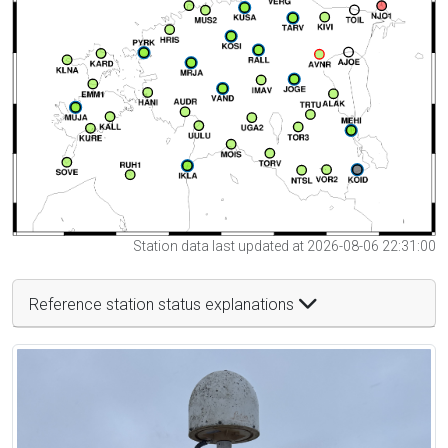
Station data last updated at 2026-08-06 22:31:00
Reference station status explanations