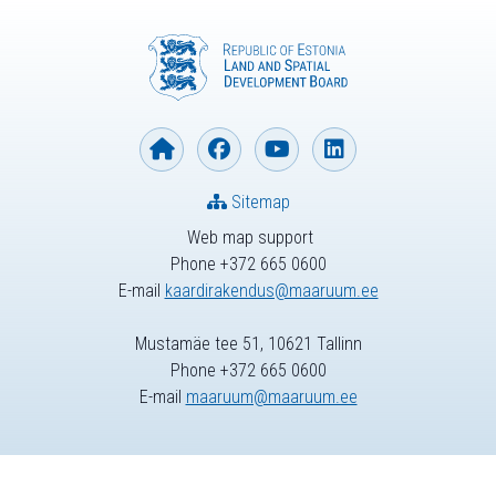
Sitemap
Web map support
Phone +372 665 0600
E-mail
kaardirakendus@maaruum.ee
Mustamäe tee 51, 10621 Tallinn
Phone +372 665 0600
E-mail
maaruum@maaruum.ee