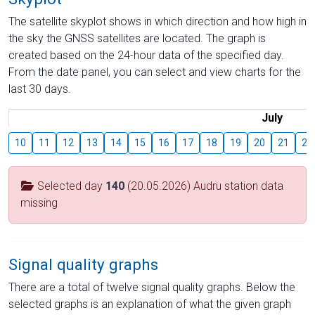
The satellite skyplot shows in which direction and how high in
the sky the GNSS satellites are located. The graph is
created based on the 24-hour data of the specified day.
From the date panel, you can select and view charts for the
last 30 days.
July
10
11
12
13
14
15
16
17
18
19
20
21
22
Selected day
140
(20.05.2026) Audru station data
missing
Signal quality graphs
There are a total of twelve signal quality graphs. Below the
selected graphs is an explanation of what the given graph