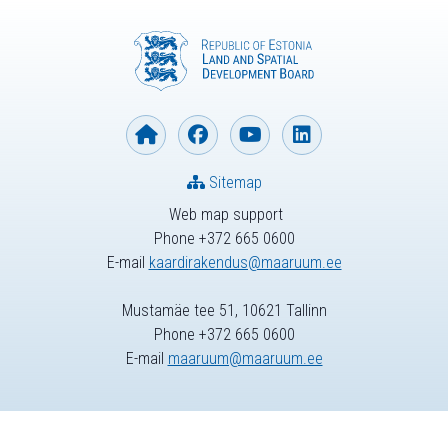
Sitemap
Web map support
Phone +372 665 0600
E-mail
kaardirakendus@maaruum.ee
Mustamäe tee 51, 10621 Tallinn
Phone +372 665 0600
E-mail
maaruum@maaruum.ee