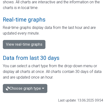
shows. All charts are interactive and the information on the
charts is in local time.
Real-time graphs
Real-time graphs display data from the last hour and are
updated every minute.
View real-time graphs
Data from last 30 days
You can select a chart type from the drop-down menu or
display all charts at once. All charts contain 30 days of data
and are updated once an hour.
Choose graph type
Last update: 13.06.2025 09:54