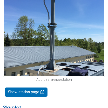
Audru reference station
Show station page
Skyplot