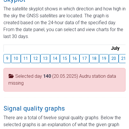
The satellite skyplot shows in which direction and how high in
the sky the GNSS satellites are located. The graph is
created based on the 24-hour data of the specified day.
From the date panel, you can select and view charts for the
last 30 days.
July
9
10
11
12
13
14
15
16
17
18
19
20
21
Selected day
140
(20.05.2025) Audru station data
missing
Signal quality graphs
There are a total of twelve signal quality graphs. Below the
selected graphs is an explanation of what the given graph