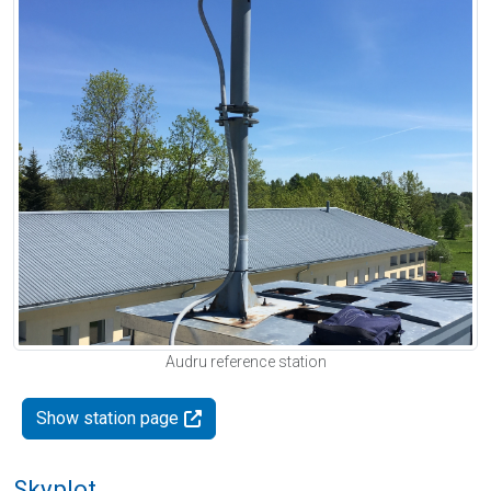
Audru reference station
Show station page
Skyplot