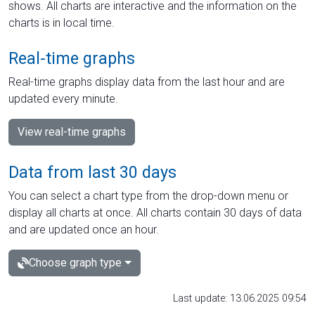
shows. All charts are interactive and the information on the
charts is in local time.
Real-time graphs
Real-time graphs display data from the last hour and are
updated every minute.
View real-time graphs
Data from last 30 days
You can select a chart type from the drop-down menu or
display all charts at once. All charts contain 30 days of data
and are updated once an hour.
Choose graph type
Last update: 13.06.2025 09:54