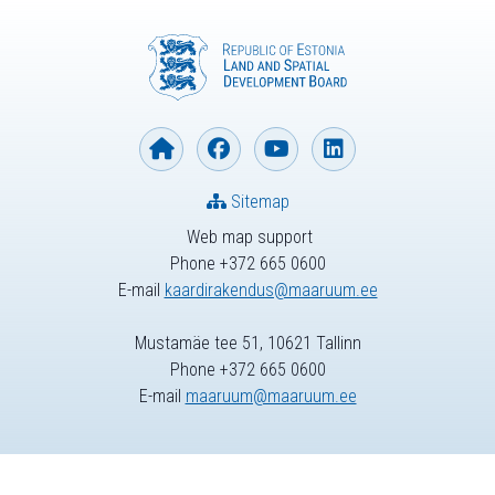
Sitemap
Web map support
Phone +372 665 0600
E-mail
kaardirakendus@maaruum.ee
Mustamäe tee 51, 10621 Tallinn
Phone +372 665 0600
E-mail
maaruum@maaruum.ee