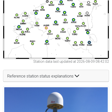
Station data last updated at 2026-08-09 08:42:02
Reference station status explanations