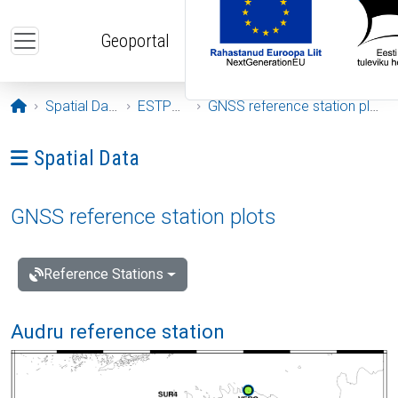
Skip to main content
Geoportal
Opening page
Spatial Data
ESTPOS
GNSS reference station plots
Ava menüü: Spatial Data
Spatial Data
GNSS reference station plots
Reference Stations
Audru reference station