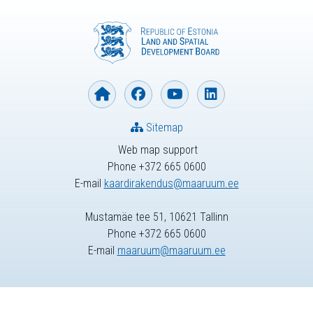
Sitemap
Web map support
Phone +372 665 0600
E-mail
kaardirakendus@maaruum.ee
Mustamäe tee 51, 10621 Tallinn
Phone +372 665 0600
E-mail
maaruum@maaruum.ee