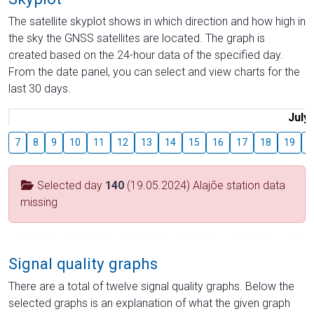
The satellite skyplot shows in which direction and how high in
the sky the GNSS satellites are located. The graph is
created based on the 24-hour data of the specified day.
From the date panel, you can select and view charts for the
last 30 days.
July
7
8
9
10
11
12
13
14
15
16
17
18
19
2
Selected day
140
(19.05.2024) Alajõe station data
missing
Signal quality graphs
There are a total of twelve signal quality graphs. Below the
selected graphs is an explanation of what the given graph