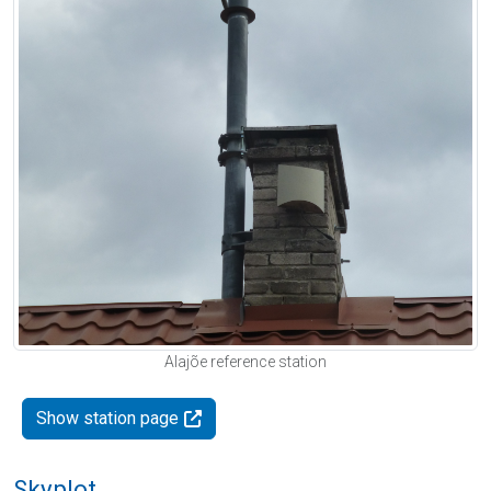
Alajõe reference station
Show station page
Skyplot