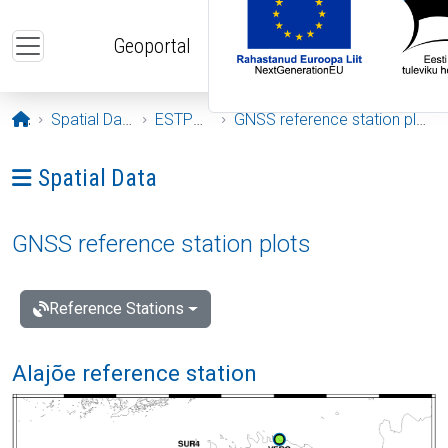
Skip to main content
Geoportal
Opening page
Spatial Data
ESTPOS
GNSS reference station plots
Ava menüü: Spatial Data
Spatial Data
GNSS reference station plots
Reference Stations
Alajõe reference station