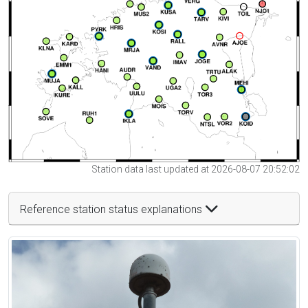
Station data last updated at 2026-08-07 20:52:02
Reference station status explanations