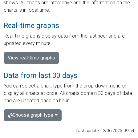
shows. All charts are interactive and the information on the
charts is in local time.
Real-time graphs
Real-time graphs display data from the last hour and are
updated every minute.
View real-time graphs
Data from last 30 days
You can select a chart type from the drop-down menu or
display all charts at once. All charts contain 30 days of data
and are updated once an hour.
Choose graph type
Last update: 13.06.2025 09:54