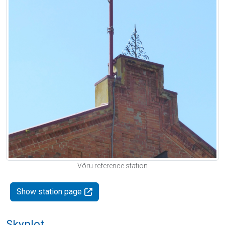
Võru reference station
Show station page
Skyplot