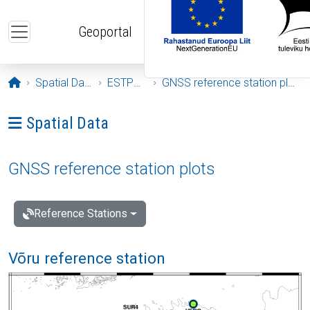
Skip to main content
Geoportal
Opening page
Spatial Data
ESTPOS
GNSS reference station plots
Ava menüü: Spatial Data
Spatial Data
GNSS reference station plots
Reference Stations
Võru reference station