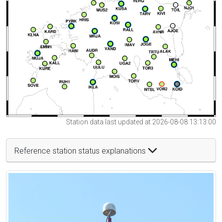
Station data last updated at 2026-08-08 13:13:00
Reference station status explanations