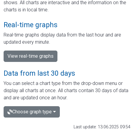
shows. All charts are interactive and the information on the
charts is in local time.
Real-time graphs
Real-time graphs display data from the last hour and are
updated every minute.
View real-time graphs
Data from last 30 days
You can select a chart type from the drop-down menu or
display all charts at once. All charts contain 30 days of data
and are updated once an hour.
Choose graph type
Last update: 13.06.2025 09:54