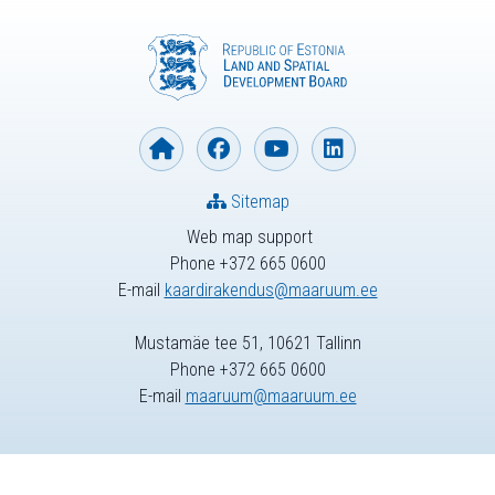
Sitemap
Web map support
Phone +372 665 0600
E-mail
kaardirakendus@maaruum.ee
Mustamäe tee 51, 10621 Tallinn
Phone +372 665 0600
E-mail
maaruum@maaruum.ee