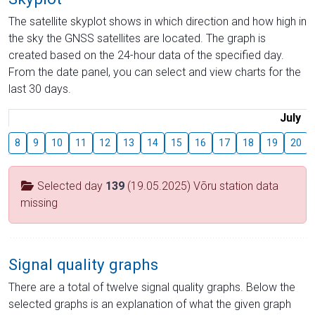
The satellite skyplot shows in which direction and how high in
the sky the GNSS satellites are located. The graph is
created based on the 24-hour data of the specified day.
From the date panel, you can select and view charts for the
last 30 days.
July
8
9
10
11
12
13
14
15
16
17
18
19
20
Selected day
139
(19.05.2025) Võru station data
missing
Signal quality graphs
There are a total of twelve signal quality graphs. Below the
selected graphs is an explanation of what the given graph