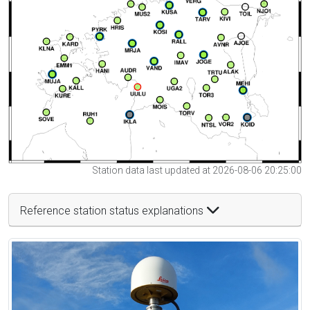
Station data last updated at 2026-08-06 20:25:00
Reference station status explanations