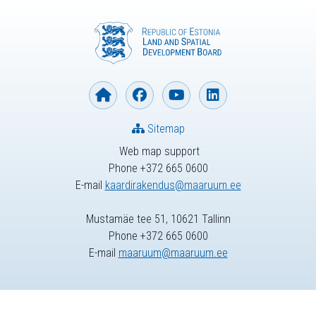
Sitemap
Web map support
Phone +372 665 0600
E-mail
kaardirakendus@maaruum.ee
Mustamäe tee 51, 10621 Tallinn
Phone +372 665 0600
E-mail
maaruum@maaruum.ee