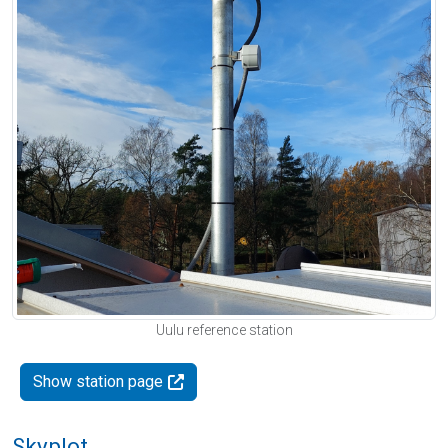
Uulu reference station
Show station page
Skyplot