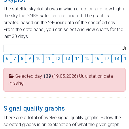
The satellite skyplot shows in which direction and how high in
the sky the GNSS satellites are located. The graph is
created based on the 24-hour data of the specified day.
From the date panel, you can select and view charts for the
last 30 days.
Jul
6
7
8
9
10
11
12
13
14
15
16
17
18
19
Selected day
139
(19.05.2026) Uulu station data
missing
Signal quality graphs
There are a total of twelve signal quality graphs. Below the
selected graphs is an explanation of what the given graph