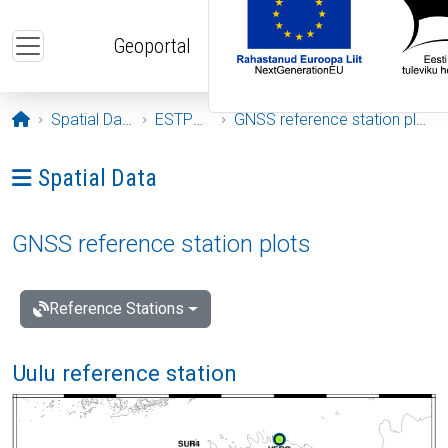
Skip to main content
Geoportal
Opening page
Spatial Data
ESTPOS
GNSS reference station plots
Ava menüü: Spatial Data
Spatial Data
GNSS reference station plots
Reference Stations
Uulu reference station