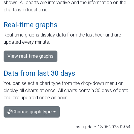
shows. All charts are interactive and the information on the
charts is in local time.
Real-time graphs
Real-time graphs display data from the last hour and are
updated every minute.
View real-time graphs
Data from last 30 days
You can select a chart type from the drop-down menu or
display all charts at once. All charts contain 30 days of data
and are updated once an hour.
Choose graph type
Last update: 13.06.2025 09:54