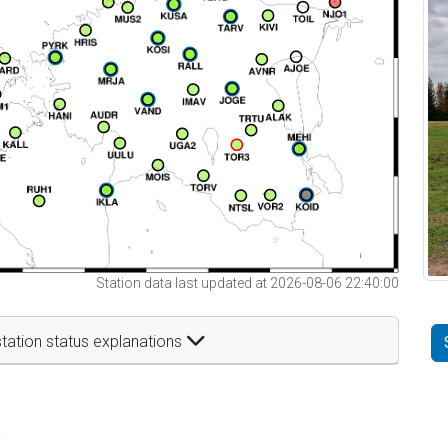
Station data last updated at 2026-08-06 22:40:00
tation status explanations
t