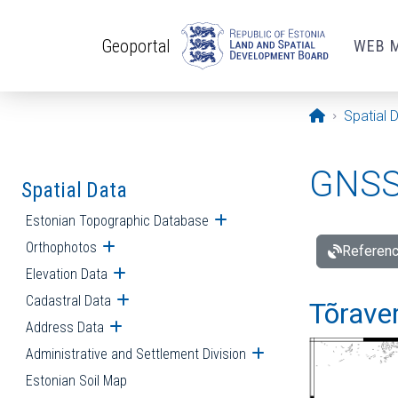
Skip to main content
Geoportal
WEB 
Opening pa
Spatial 
GNSS 
Spatial Data
Estonian Topographic Database
Open submenu
Orthophotos
Open submenu
Referenc
Elevation Data
Open submenu
Cadastral Data
Open submenu
Tõraver
Address Data
Open submenu
Administrative and Settlement Division
Open submenu
Estonian Soil Map