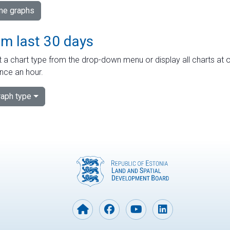
ime graphs
om last 30 days
 a chart type from the drop-down menu or display all charts at o
nce an hour.
aph type