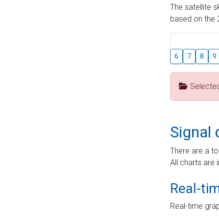
The satellite 
based on the 2
6
7
8
9
Selecte
Signal 
There are a to
All charts are 
Real-ti
Real-time grap