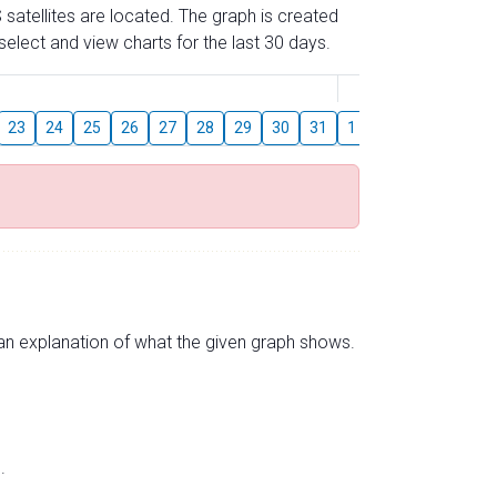
 satellites are located. The graph is created
elect and view charts for the last 30 days.
August
23
24
25
26
27
28
29
30
31
1
2
3
4
5
s an explanation of what the given graph shows.
.