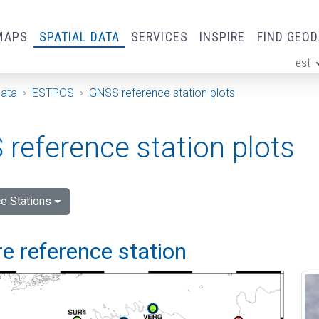
MAPS
SPATIAL DATA
SERVICES
INSPIRE
FIND GEO
est
ge
Data
ESTPOS
GNSS reference station plots
reference station plots
e Stations
e reference station