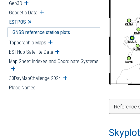
Geo3D
Open submenu
Geodetic Data
Open submenu
ESTPOS
Open submenu
GNSS reference station plots
Topographic Maps
Open submenu
ESTHub Satellite Data
Open submenu
Map Sheet Indexes and Coordinate Systems
Open submenu
30DayMapChallenge 2024
Open submenu
Place Names
Reference s
Skyplo