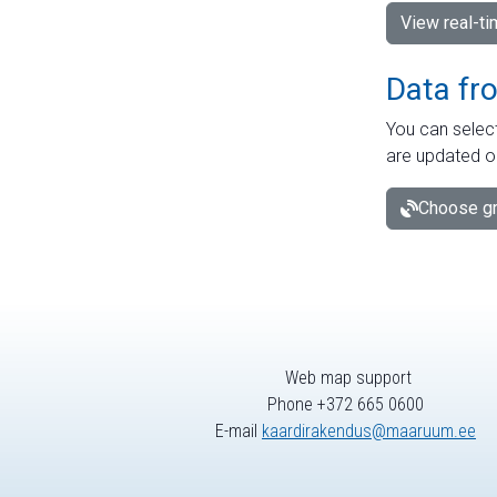
View real-t
Data fr
You can select
are updated o
Choose gr
Web map support
Phone +372 665 0600
E-mail
kaardirakendus@maaruum.ee