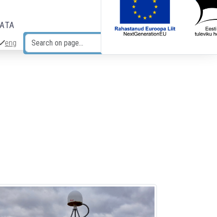
DATA
eng
Search