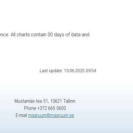
nce. All charts contain 30 days of data and
Last update: 13.06.2025 09:54
Mustamäe tee 51, 10621 Tallinn
Phone +372 665 0600
E-mail
maaruum@maaruum.ee