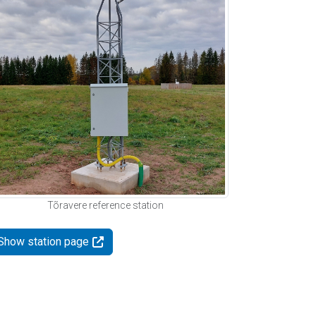
Tõravere reference station
Show station page