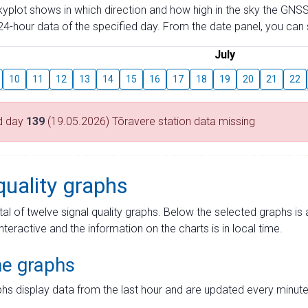
skyplot shows in which direction and how high in the sky the GNSS
4-hour data of the specified day. From the date panel, you can s
July
10
11
12
13
14
15
16
17
18
19
20
21
22
d day
139
(19.05.2026) Tõravere station data missing
quality graphs
tal of twelve signal quality graphs. Below the selected graphs i
interactive and the information on the charts is in local time.
me graphs
hs display data from the last hour and are updated every minute