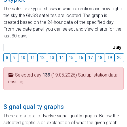
The satellite skyplot shows in which direction and how high in
the sky the GNSS satellites are located. The graph is
created based on the 24-hour data of the specified day.
From the date panel, you can select and view charts for the
last 30 days.
July
8
9
10
11
12
13
14
15
16
17
18
19
20
Selected day
139
(19.05.2026) Suurupi station data
missing
Signal quality graphs
There are a total of twelve signal quality graphs. Below the
selected graphs is an explanation of what the given graph