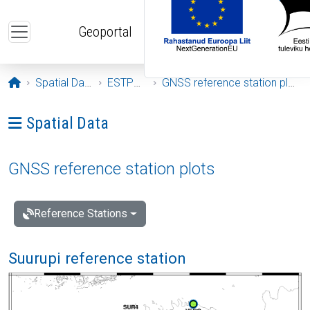
Skip to main content
Geoportal
Opening page
Spatial Data
ESTPOS
GNSS reference station plots
Ava menüü: Spatial Data
Spatial Data
GNSS reference station plots
Reference Stations
Suurupi reference station