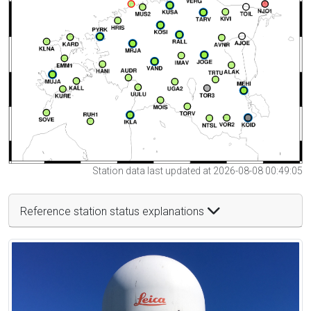
Station data last updated at 2026-08-08 00:49:05
Reference station status explanations