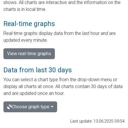
shows. All charts are interactive and the information on the
charts is in local time.
Real-time graphs
Real-time graphs display data from the last hour and are
updated every minute.
View real-time graphs
Data from last 30 days
You can select a chart type from the drop-down menu or
display all charts at once. All charts contain 30 days of data
and are updated once an hour.
Choose graph type
Last update: 13.06.2025 09:54