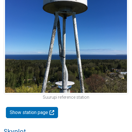
Suurupi reference station
Show station page
Skyplot