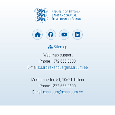
Sitemap
Web map support
Phone +372 665 0600
E-mail
kaardirakendus@maaruum.ee
Mustamäe tee 51, 10621 Tallinn
Phone +372 665 0600
E-mail
maaruum@maaruum.ee