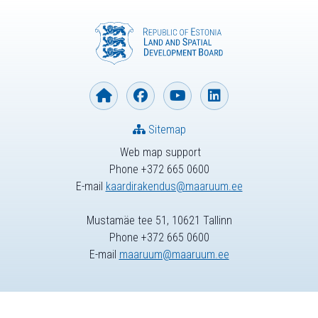
Sitemap
Web map support
Phone +372 665 0600
E-mail
kaardirakendus@maaruum.ee
Mustamäe tee 51, 10621 Tallinn
Phone +372 665 0600
E-mail
maaruum@maaruum.ee