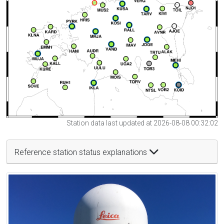
Station data last updated at 2026-08-08 00:32:02
Reference station status explanations