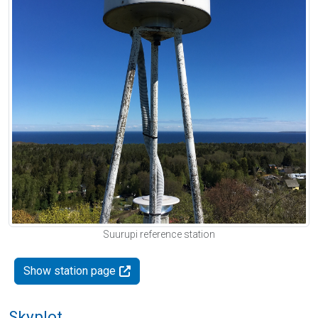
Suurupi reference station
Show station page
Skyplot