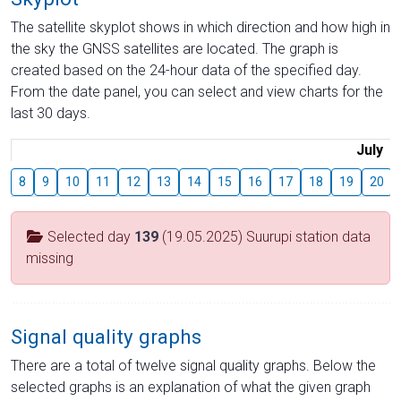
The satellite skyplot shows in which direction and how high in
the sky the GNSS satellites are located. The graph is
created based on the 24-hour data of the specified day.
From the date panel, you can select and view charts for the
last 30 days.
July
8
9
10
11
12
13
14
15
16
17
18
19
20
Selected day
139
(19.05.2025) Suurupi station data
missing
Signal quality graphs
There are a total of twelve signal quality graphs. Below the
selected graphs is an explanation of what the given graph