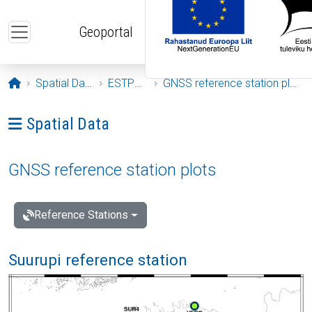
Skip to main content
Geoportal
Opening page
Spatial Data
ESTPOS
GNSS reference station plots
Ava menüü: Spatial Data
Spatial Data
GNSS reference station plots
Reference Stations
Suurupi reference station