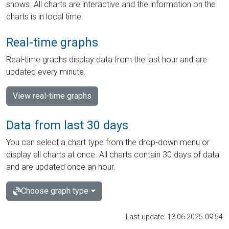
shows. All charts are interactive and the information on the
charts is in local time.
Real-time graphs
Real-time graphs display data from the last hour and are
updated every minute.
View real-time graphs
Data from last 30 days
You can select a chart type from the drop-down menu or
display all charts at once. All charts contain 30 days of data
and are updated once an hour.
Choose graph type
Last update: 13.06.2025 09:54