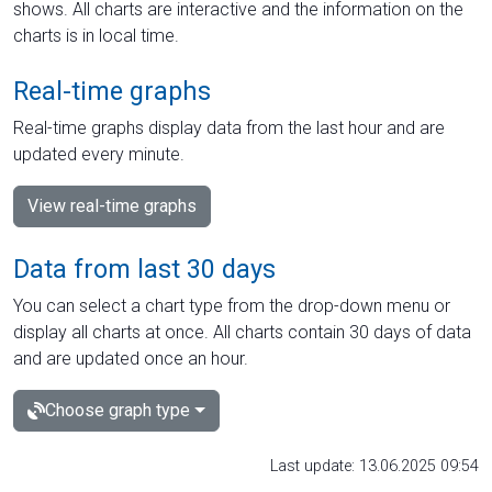
shows. All charts are interactive and the information on the
charts is in local time.
Real-time graphs
Real-time graphs display data from the last hour and are
updated every minute.
View real-time graphs
Data from last 30 days
You can select a chart type from the drop-down menu or
display all charts at once. All charts contain 30 days of data
and are updated once an hour.
Choose graph type
Last update: 13.06.2025 09:54