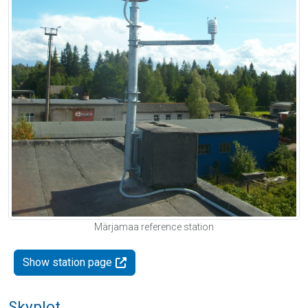
Märjamaa reference station
Show station page
Skyplot