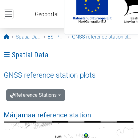
Skip to main content
Geoportal
Opening page
Spatial Data
ESTPOS
GNSS reference station plots
Ava menüü: Spatial Data
Spatial Data
GNSS reference station plots
Reference Stations
Märjamaa reference station