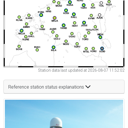
Station data last updated at 2026-08-07 11:52:02
Reference station status explanations