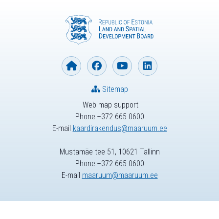
Sitemap
Web map support
Phone +372 665 0600
E-mail
kaardirakendus@maaruum.ee
Mustamäe tee 51, 10621 Tallinn
Phone +372 665 0600
E-mail
maaruum@maaruum.ee