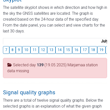
The satellite skyplot shows in which direction and how high in
the sky the GNSS satellites are located. The graph is
created based on the 24-hour data of the specified day.
From the date panel, you can select and view charts for the
last 30 days.
July
7
8
9
10
11
12
13
14
15
16
17
18
19
2
Selected day
139
(19.05.2025) Märjamaa station
data missing
Signal quality graphs
There are a total of twelve signal quality graphs. Below the
selected graphs is an explanation of what the given graph