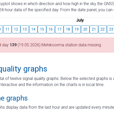
skyplot shows in which direction and how high in the sky the GNSS
4-hour data of the specified day. From the date panel, you can s
July
0
11
12
13
14
15
16
17
18
19
20
21
22
23
d day
139
(19.05.2026) Mehikoorma station data missing
quality graphs
tal of twelve signal quality graphs. Below the selected graphs i
interactive and the information on the charts is in local time.
me graphs
hs display data from the last hour and are updated every minute