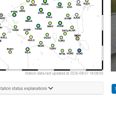
Station data last updated at 2026-08-07 18:08:00
tation status explanations
t