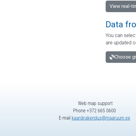
View real-t
Data fr
You can select
are updated o
Choose gr
Web map support
Phone +372 665 0600
E-mail
kaardirakendus@maaruum.ee