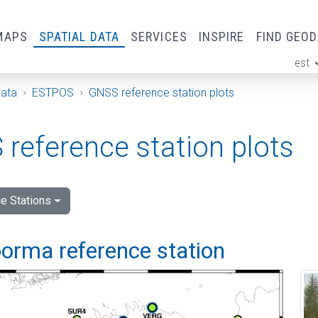
MAPS
SPATIAL DATA
SERVICES
INSPIRE
FIND GEO
est
ge
Data
ESTPOS
GNSS reference station plots
reference station plots
e Stations
orma reference station