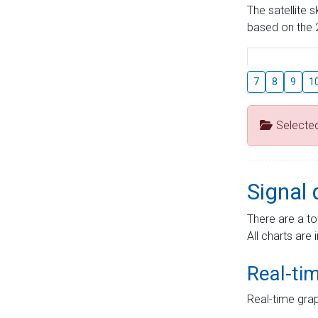
The satellite 
based on the 2
7
8
9
1
Selecte
Signal 
There are a to
All charts are 
Real-ti
Real-time grap