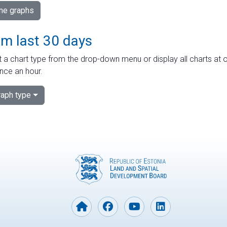
ime graphs
om last 30 days
 a chart type from the drop-down menu or display all charts at o
nce an hour.
aph type