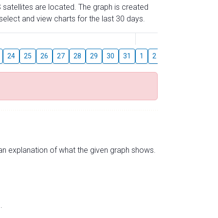
 satellites are located. The graph is created
elect and view charts for the last 30 days.
August
24
25
26
27
28
29
30
31
1
2
3
4
5
6
s an explanation of what the given graph shows.
.