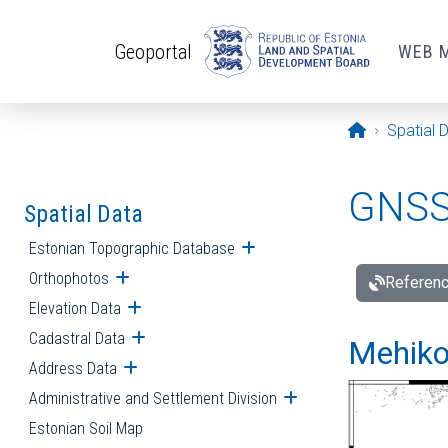
Skip to main content
Geoportal
WEB 
Opening pa
Spatial 
GNSS 
Spatial Data
Estonian Topographic Database
Open submenu
Orthophotos
Open submenu
Referenc
Elevation Data
Open submenu
Cadastral Data
Open submenu
Mehiko
Address Data
Open submenu
Administrative and Settlement Division
Open submenu
Estonian Soil Map