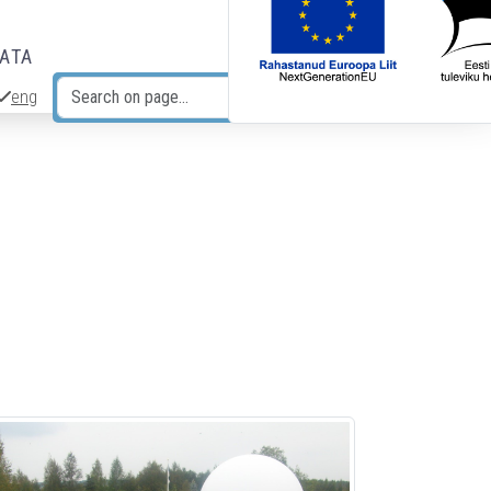
DATA
eng
Search