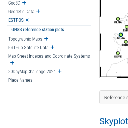
Geo3D
Open submenu
Geodetic Data
Open submenu
ESTPOS
Open submenu
GNSS reference station plots
Topographic Maps
Open submenu
ESTHub Satellite Data
Open submenu
Map Sheet Indexes and Coordinate Systems
Open submenu
30DayMapChallenge 2024
Open submenu
Place Names
Reference s
Skyplo