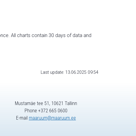
nce. All charts contain 30 days of data and
Last update: 13.06.2025 09:54
Mustamäe tee 51, 10621 Tallinn
Phone +372 665 0600
E-mail
maaruum@maaruum.ee