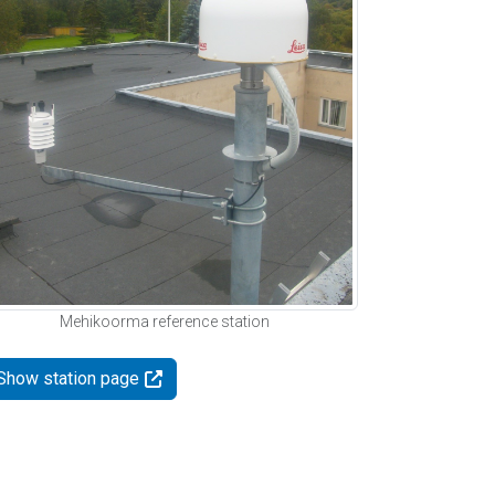
Mehikoorma reference station
Show station page