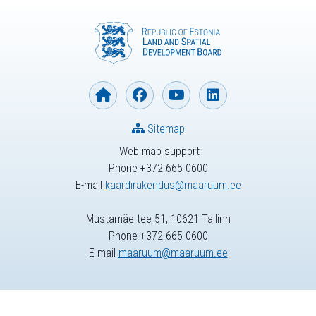
Sitemap
Web map support
Phone +372 665 0600
E-mail
kaardirakendus@maaruum.ee
Mustamäe tee 51, 10621 Tallinn
Phone +372 665 0600
E-mail
maaruum@maaruum.ee