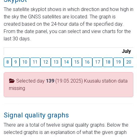
The satellite skyplot shows in which direction and how high in
the sky the GNSS satellites are located. The graph is
created based on the 24-hour data of the specified day.
From the date panel, you can select and view charts for the
last 30 days.
July
8
9
10
11
12
13
14
15
16
17
18
19
20
Selected day
139
(19.05.2025) Kuusalu station data
missing
Signal quality graphs
There are a total of twelve signal quality graphs. Below the
selected graphs is an explanation of what the given graph