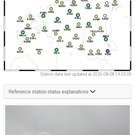
Station data last updated at 2026-08-08 14:33:00
Reference station status explanations