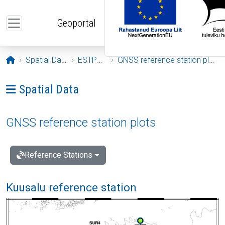
Skip to main content
Geoportal
Opening page
Spatial Data
ESTPOS
GNSS reference station plots
Ava menüü: Spatial Data
Spatial Data
GNSS reference station plots
Reference Stations
Kuusalu reference station