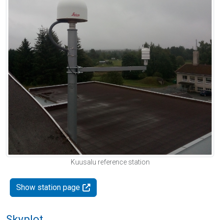
Kuusalu reference station
Show station page
Skyplot