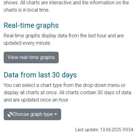
shows. All charts are interactive and the information on the
charts is in local time.
Real-time graphs
Real-time graphs display data from the last hour and are
updated every minute.
View real-time graphs
Data from last 30 days
You can select a chart type from the drop-down menu or
display all charts at once. All charts contain 30 days of data
and are updated once an hour.
Choose graph type
Last update: 13.06.2025 09:54