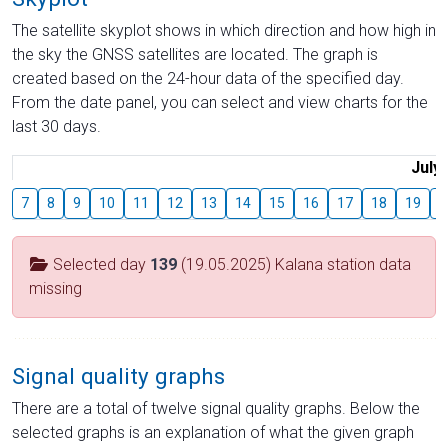
The satellite skyplot shows in which direction and how high in
the sky the GNSS satellites are located. The graph is
created based on the 24-hour data of the specified day.
From the date panel, you can select and view charts for the
last 30 days.
July
7
8
9
10
11
12
13
14
15
16
17
18
19
2
Selected day
139
(19.05.2025) Kalana station data
missing
Signal quality graphs
There are a total of twelve signal quality graphs. Below the
selected graphs is an explanation of what the given graph