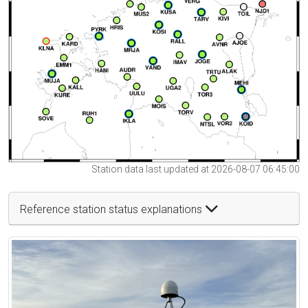
Station data last updated at 2026-08-07 06:45:00
Reference station status explanations