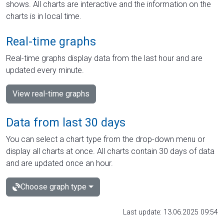
shows. All charts are interactive and the information on the
charts is in local time.
Real-time graphs
Real-time graphs display data from the last hour and are
updated every minute.
View real-time graphs
Data from last 30 days
You can select a chart type from the drop-down menu or
display all charts at once. All charts contain 30 days of data
and are updated once an hour.
Choose graph type
Last update: 13.06.2025 09:54