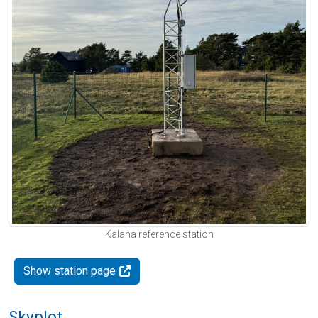
Kalana reference station
Show station page
Skyplot