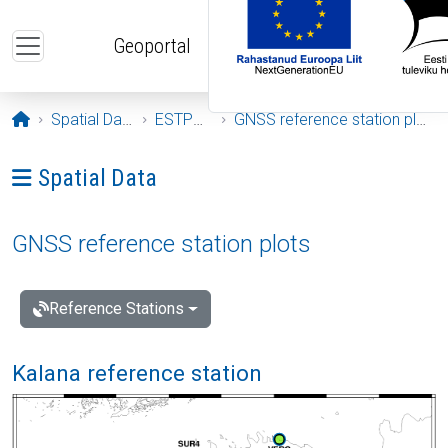
Skip to main content
Geoportal
Opening page
Spatial Data
ESTPOS
GNSS reference station plots
Ava menüü: Spatial Data
Spatial Data
GNSS reference station plots
Reference Stations
Kalana reference station