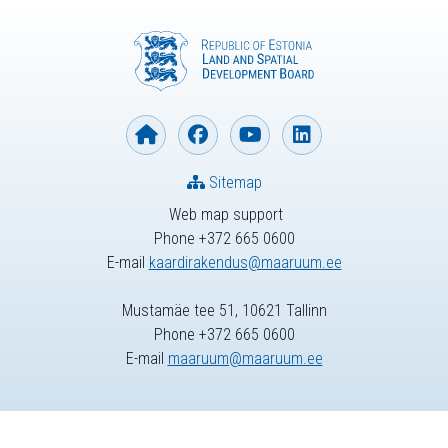
Sitemap
Web map support
Phone +372 665 0600
E-mail
kaardirakendus@maaruum.ee
Mustamäe tee 51, 10621 Tallinn
Phone +372 665 0600
E-mail
maaruum@maaruum.ee