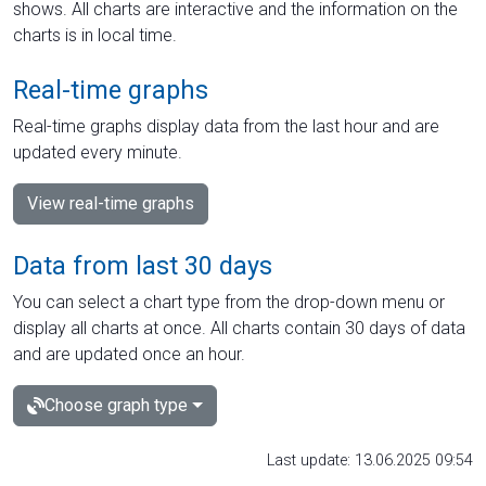
shows. All charts are interactive and the information on the
charts is in local time.
Real-time graphs
Real-time graphs display data from the last hour and are
updated every minute.
View real-time graphs
Data from last 30 days
You can select a chart type from the drop-down menu or
display all charts at once. All charts contain 30 days of data
and are updated once an hour.
Choose graph type
Last update: 13.06.2025 09:54