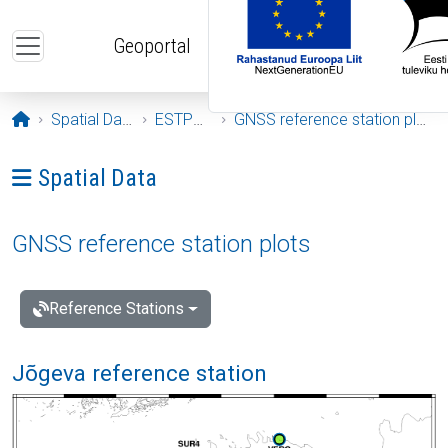
Skip to main content
Geoportal
Opening page
Spatial Data
ESTPOS
GNSS reference station plots
Ava menüü: Spatial Data
Spatial Data
GNSS reference station plots
Reference Stations
Jõgeva reference station