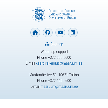
Sitemap
Web map support
Phone +372 665 0600
E-mail
kaardirakendus@maaruum.ee
Mustamäe tee 51, 10621 Tallinn
Phone +372 665 0600
E-mail
maaruum@maaruum.ee