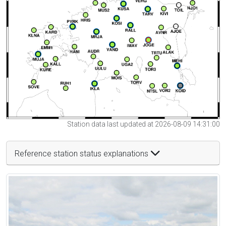
Station data last updated at 2026-08-09 14:31:00
Reference station status explanations