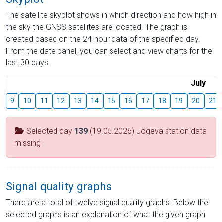
The satellite skyplot shows in which direction and how high in
the sky the GNSS satellites are located. The graph is
created based on the 24-hour data of the specified day.
From the date panel, you can select and view charts for the
last 30 days.
July
9
10
11
12
13
14
15
16
17
18
19
20
21
Selected day
139
(19.05.2026) Jõgeva station data
missing
Signal quality graphs
There are a total of twelve signal quality graphs. Below the
selected graphs is an explanation of what the given graph