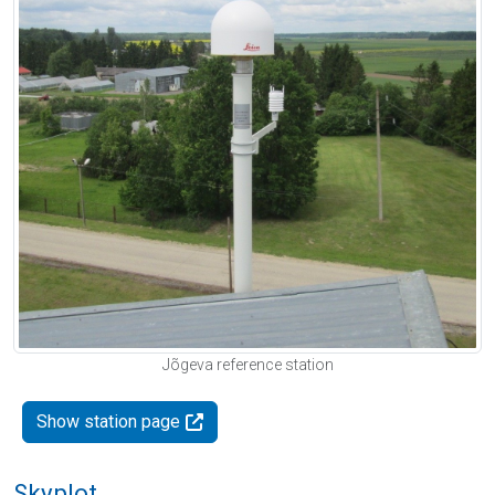
Jõgeva reference station
Show station page
Skyplot