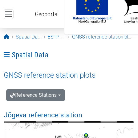
Skip to main content
Geoportal
Opening page
Spatial Data
ESTPOS
GNSS reference station plots
Ava menüü: Spatial Data
Spatial Data
GNSS reference station plots
Reference Stations
Jõgeva reference station