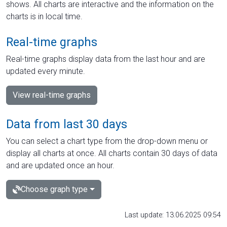
shows. All charts are interactive and the information on the
charts is in local time.
Real-time graphs
Real-time graphs display data from the last hour and are
updated every minute.
View real-time graphs
Data from last 30 days
You can select a chart type from the drop-down menu or
display all charts at once. All charts contain 30 days of data
and are updated once an hour.
Choose graph type
Last update: 13.06.2025 09:54