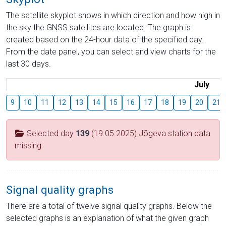
The satellite skyplot shows in which direction and how high in
the sky the GNSS satellites are located. The graph is
created based on the 24-hour data of the specified day.
From the date panel, you can select and view charts for the
last 30 days.
July
9
10
11
12
13
14
15
16
17
18
19
20
21
Selected day
139
(19.05.2025) Jõgeva station data
missing
Signal quality graphs
There are a total of twelve signal quality graphs. Below the
selected graphs is an explanation of what the given graph