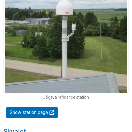
Jõgeva reference station
Show station page
Skyplot