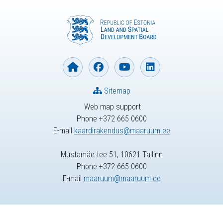
Sitemap
Web map support
Phone +372 665 0600
E-mail
kaardirakendus@maaruum.ee
Mustamäe tee 51, 10621 Tallinn
Phone +372 665 0600
E-mail
maaruum@maaruum.ee