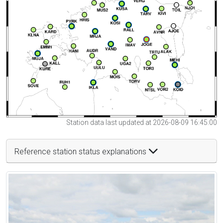
Station data last updated at 2026-08-09 16:45:00
Reference station status explanations