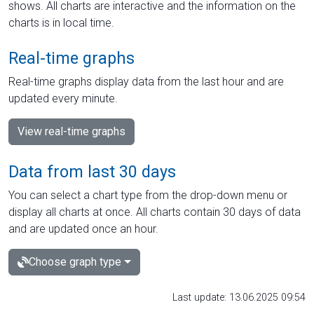
shows. All charts are interactive and the information on the
charts is in local time.
Real-time graphs
Real-time graphs display data from the last hour and are
updated every minute.
View real-time graphs
Data from last 30 days
You can select a chart type from the drop-down menu or
display all charts at once. All charts contain 30 days of data
and are updated once an hour.
Choose graph type
Last update: 13.06.2025 09:54