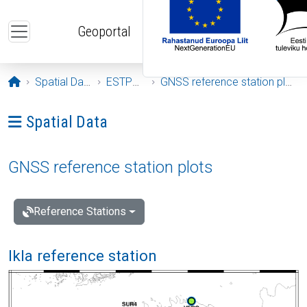
Skip to main content
Geoportal
Opening page
Spatial Data
ESTPOS
GNSS reference station plots
Ava menüü: Spatial Data
Spatial Data
GNSS reference station plots
Reference Stations
Ikla reference station