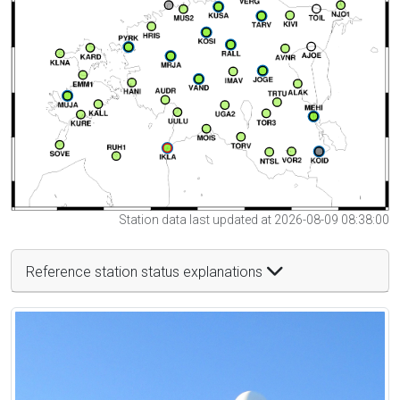
Station data last updated at 2026-08-09 08:38:00
Reference station status explanations