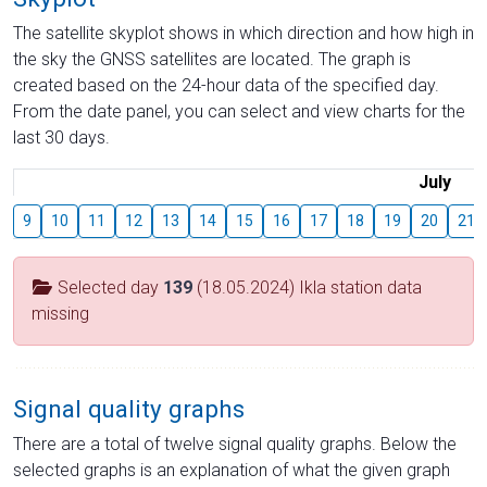
The satellite skyplot shows in which direction and how high in
the sky the GNSS satellites are located. The graph is
created based on the 24-hour data of the specified day.
From the date panel, you can select and view charts for the
last 30 days.
July
9
10
11
12
13
14
15
16
17
18
19
20
21
Selected day
139
(18.05.2024) Ikla station data
missing
Signal quality graphs
There are a total of twelve signal quality graphs. Below the
selected graphs is an explanation of what the given graph