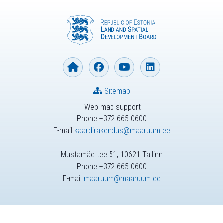
Sitemap
Web map support
Phone +372 665 0600
E-mail
kaardirakendus@maaruum.ee
Mustamäe tee 51, 10621 Tallinn
Phone +372 665 0600
E-mail
maaruum@maaruum.ee