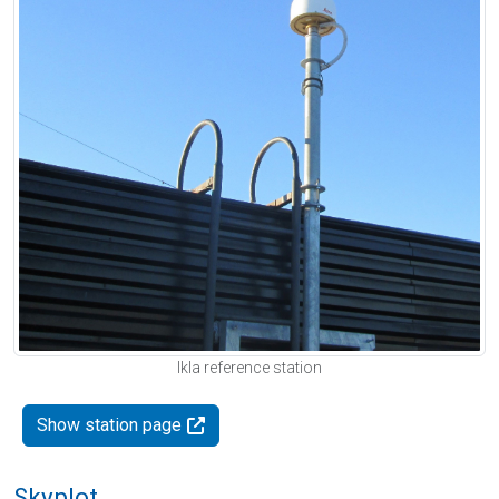
Ikla reference station
Show station page
Skyplot