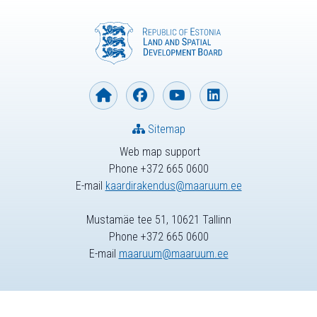
Sitemap
Web map support
Phone +372 665 0600
E-mail
kaardirakendus@maaruum.ee
Mustamäe tee 51, 10621 Tallinn
Phone +372 665 0600
E-mail
maaruum@maaruum.ee