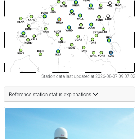
Station data last updated at 2026-08-07 09:07:02
Reference station status explanations