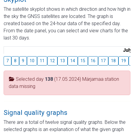
The satellite skyplot shows in which direction and how high in
the sky the GNSS satellites are located. The graph is
created based on the 24-hour data of the specified day.
From the date panel, you can select and view charts for the
last 30 days.
July
7
8
9
10
11
12
13
14
15
16
17
18
19
2
Selected day
138
(17.05.2024) Märjamaa station
data missing
Signal quality graphs
There are a total of twelve signal quality graphs. Below the
selected graphs is an explanation of what the given graph