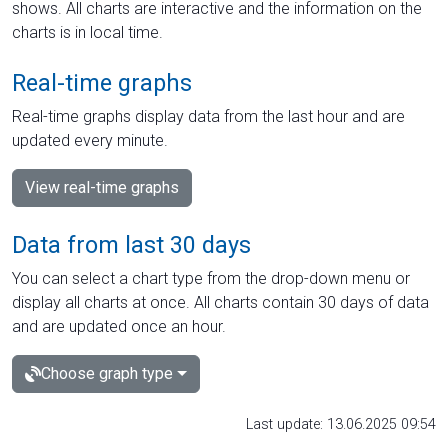
shows. All charts are interactive and the information on the
charts is in local time.
Real-time graphs
Real-time graphs display data from the last hour and are
updated every minute.
View real-time graphs
Data from last 30 days
You can select a chart type from the drop-down menu or
display all charts at once. All charts contain 30 days of data
and are updated once an hour.
Choose graph type
Last update: 13.06.2025 09:54