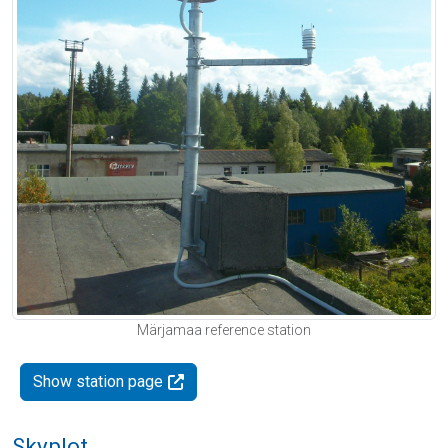
Märjamaa reference station
Show station page
Skyplot