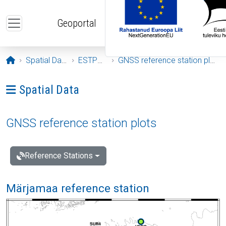
Skip to main content
Geoportal
Opening page
Spatial Data
ESTPOS
GNSS reference station plots
Ava menüü: Spatial Data
Spatial Data
GNSS reference station plots
Reference Stations
Märjamaa reference station