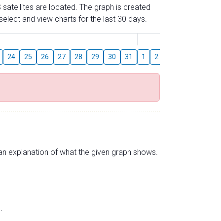
 satellites are located. The graph is created
elect and view charts for the last 30 days.
August
24
25
26
27
28
29
30
31
1
2
3
4
5
6
s an explanation of what the given graph shows.
.