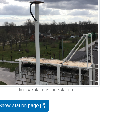
Mõisaküla reference station
Show station page