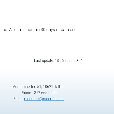
nce. All charts contain 30 days of data and
Last update: 13.06.2025 09:54
Mustamäe tee 51, 10621 Tallinn
Phone +372 665 0600
E-mail
maaruum@maaruum.ee