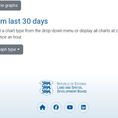
ime graphs
om last 30 days
 a chart type from the drop-down menu or display all charts at o
nce an hour.
aph type