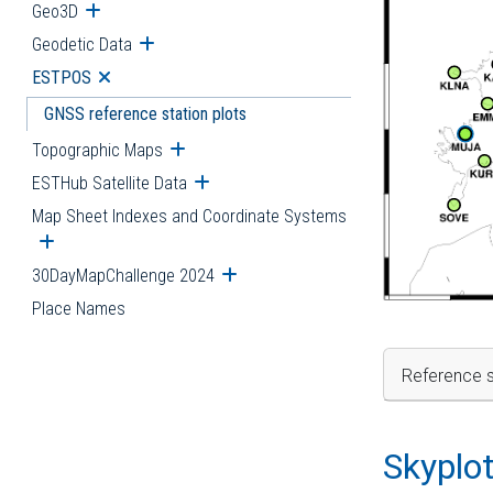
Geo3D
Open submenu
Geodetic Data
Open submenu
ESTPOS
Open submenu
GNSS reference station plots
Topographic Maps
Open submenu
ESTHub Satellite Data
Open submenu
Map Sheet Indexes and Coordinate Systems
Open submenu
30DayMapChallenge 2024
Open submenu
Place Names
Reference s
Skyplo