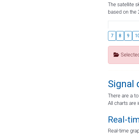
The satellite 
based on the 2
7
8
9
1
Selecte
Signal 
There are a to
All charts are 
Real-ti
Real-time grap