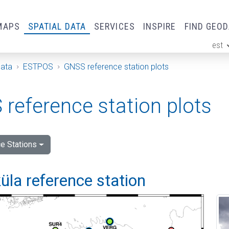
MAPS
SPATIAL DATA
SERVICES
INSPIRE
FIND GEO
est
ge
Data
ESTPOS
GNSS reference station plots
reference station plots
e Stations
la reference station