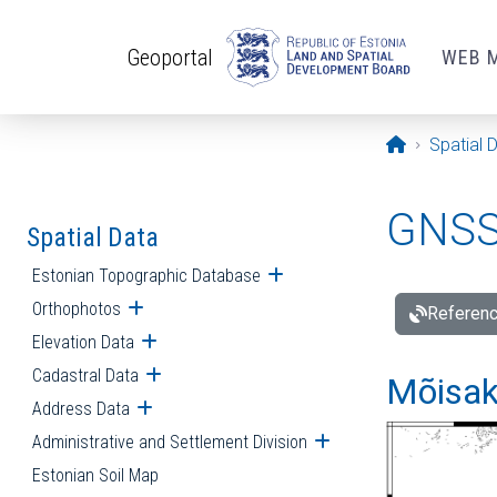
Skip to main content
Geoportal
WEB 
Opening pa
Spatial 
GNSS 
Spatial Data
Estonian Topographic Database
Open submenu
Orthophotos
Open submenu
Referenc
Elevation Data
Open submenu
Cadastral Data
Open submenu
Mõisakü
Address Data
Open submenu
Administrative and Settlement Division
Open submenu
Estonian Soil Map