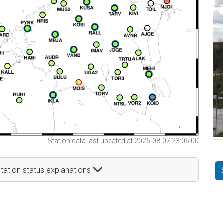
Station data last updated at 2026-08-07 23:06:00
tation status explanations
t