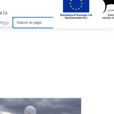
DATA
eng
Search