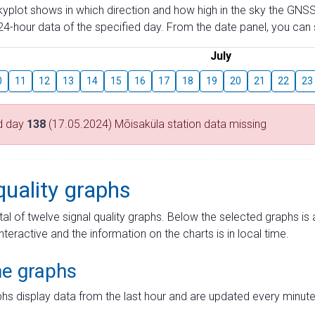
skyplot shows in which direction and how high in the sky the GNSS
4-hour data of the specified day. From the date panel, you can s
July
0
11
12
13
14
15
16
17
18
19
20
21
22
23
d day
138
(17.05.2024) Mõisaküla station data missing
quality graphs
tal of twelve signal quality graphs. Below the selected graphs i
interactive and the information on the charts is in local time.
me graphs
hs display data from the last hour and are updated every minute