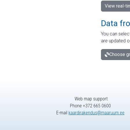
View real-t
Data fr
You can select
are updated o
Choose gr
Web map support
Phone +372 665 0600
E-mail
kaardirakendus@maaruum.ee