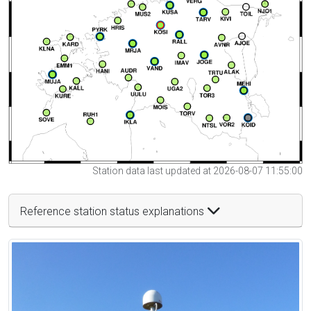
Station data last updated at 2026-08-07 11:55:00
Reference station status explanations