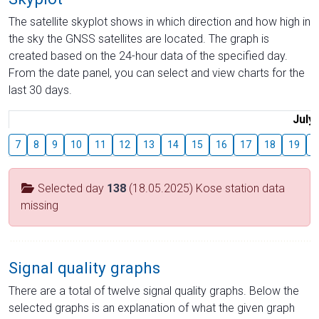
The satellite skyplot shows in which direction and how high in
the sky the GNSS satellites are located. The graph is
created based on the 24-hour data of the specified day.
From the date panel, you can select and view charts for the
last 30 days.
July
7
8
9
10
11
12
13
14
15
16
17
18
19
2
Selected day
138
(18.05.2025) Kose station data
missing
Signal quality graphs
There are a total of twelve signal quality graphs. Below the
selected graphs is an explanation of what the given graph