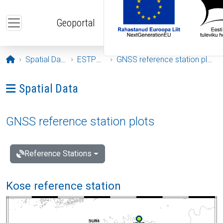
Skip to main content
Geoportal
Opening page
Spatial Data
ESTPOS
GNSS reference station plots
Ava menüü: Spatial Data
Spatial Data
GNSS reference station plots
Reference Stations
Kose reference station