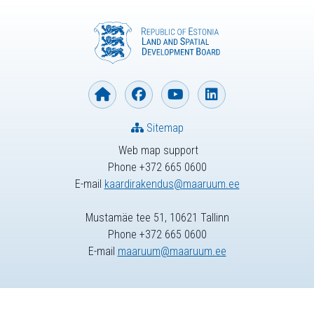
Sitemap
Web map support
Phone +372 665 0600
E-mail
kaardirakendus@maaruum.ee
Mustamäe tee 51, 10621 Tallinn
Phone +372 665 0600
E-mail
maaruum@maaruum.ee