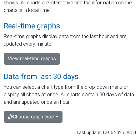
shows. All charts are interactive and the information on the
charts is in local time.
Real-time graphs
Real-time graphs display data from the last hour and are
updated every minute.
View real-time graphs
Data from last 30 days
You can select a chart type from the drop-down menu or
display all charts at once. All charts contain 30 days of data
and are updated once an hour.
Choose graph type
Last update: 13.06.2025 09:54