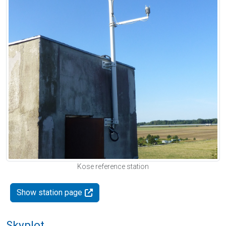
Kose reference station
Show station page
Skyplot