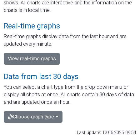
shows. All charts are interactive and the information on the
charts is in local time.
Real-time graphs
Real-time graphs display data from the last hour and are
updated every minute.
View real-time graphs
Data from last 30 days
You can select a chart type from the drop-down menu or
display all charts at once. All charts contain 30 days of data
and are updated once an hour.
Choose graph type
Last update: 13.06.2025 09:54