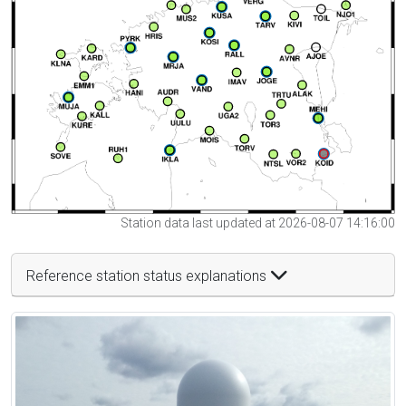
Station data last updated at 2026-08-07 14:16:00
Reference station status explanations