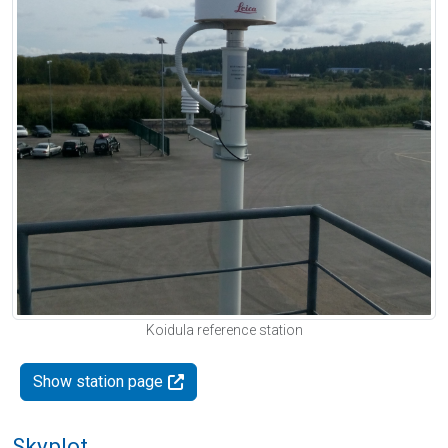
Koidula reference station
Show station page
Skyplot