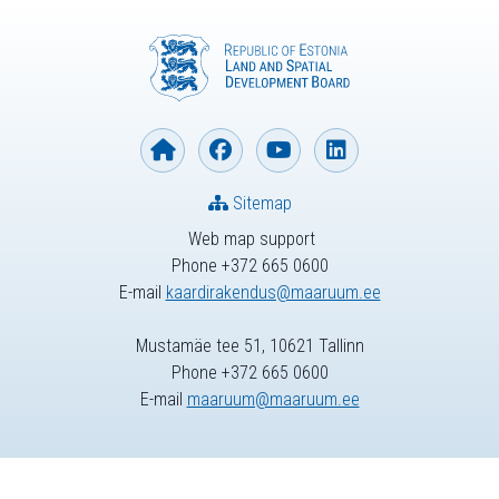
Sitemap
Web map support
Phone +372 665 0600
E-mail
kaardirakendus@maaruum.ee
Mustamäe tee 51, 10621 Tallinn
Phone +372 665 0600
E-mail
maaruum@maaruum.ee