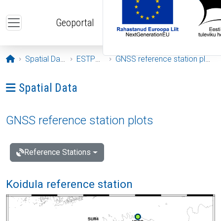
Skip to main content
Geoportal
Opening page
Spatial Data
ESTPOS
GNSS reference station plots
Ava menüü: Spatial Data
Spatial Data
GNSS reference station plots
Reference Stations
Koidula reference station