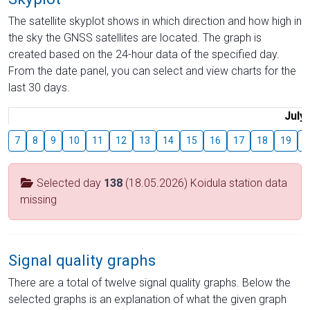
The satellite skyplot shows in which direction and how high in
the sky the GNSS satellites are located. The graph is
created based on the 24-hour data of the specified day.
From the date panel, you can select and view charts for the
last 30 days.
July
7
8
9
10
11
12
13
14
15
16
17
18
19
2
Selected day
138
(18.05.2026) Koidula station data
missing
Signal quality graphs
There are a total of twelve signal quality graphs. Below the
selected graphs is an explanation of what the given graph