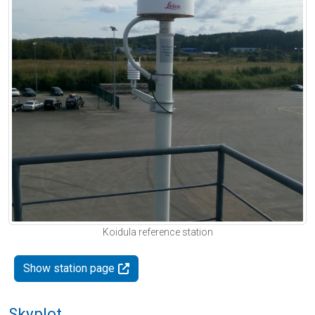
Koidula reference station
Show station page
Skyplot