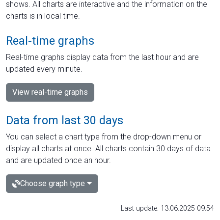
shows. All charts are interactive and the information on the
charts is in local time.
Real-time graphs
Real-time graphs display data from the last hour and are
updated every minute.
View real-time graphs
Data from last 30 days
You can select a chart type from the drop-down menu or
display all charts at once. All charts contain 30 days of data
and are updated once an hour.
Choose graph type
Last update: 13.06.2025 09:54