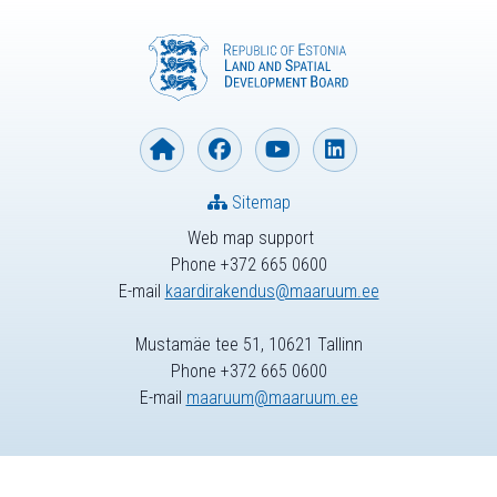
Sitemap
Web map support
Phone +372 665 0600
E-mail
kaardirakendus@maaruum.ee
Mustamäe tee 51, 10621 Tallinn
Phone +372 665 0600
E-mail
maaruum@maaruum.ee