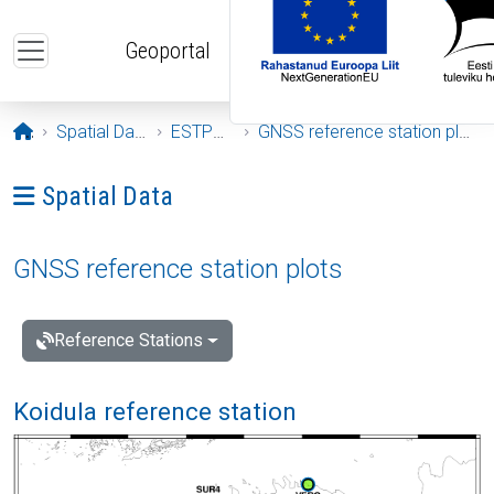
Skip to main content
Geoportal
Opening page
Spatial Data
ESTPOS
GNSS reference station plots
Ava menüü: Spatial Data
Spatial Data
GNSS reference station plots
Reference Stations
Koidula reference station