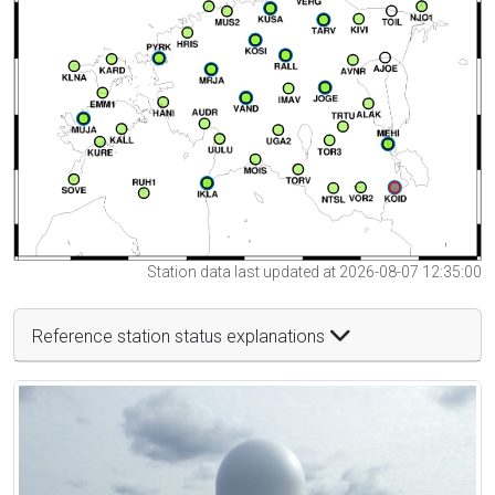
Station data last updated at 2026-08-07 12:35:00
Reference station status explanations