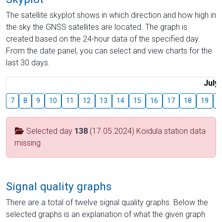
The satellite skyplot shows in which direction and how high in
the sky the GNSS satellites are located. The graph is
created based on the 24-hour data of the specified day.
From the date panel, you can select and view charts for the
last 30 days.
July
7
8
9
10
11
12
13
14
15
16
17
18
19
2
Selected day
138
(17.05.2024) Koidula station data
missing
Signal quality graphs
There are a total of twelve signal quality graphs. Below the
selected graphs is an explanation of what the given graph