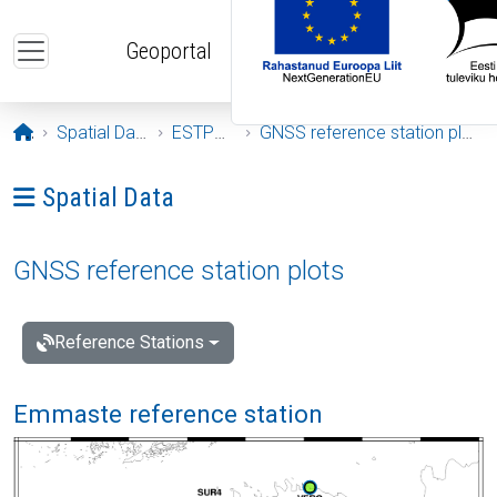
Skip to main content
Geoportal
Opening page
Spatial Data
ESTPOS
GNSS reference station plots
Ava menüü: Spatial Data
Spatial Data
GNSS reference station plots
Reference Stations
Emmaste reference station