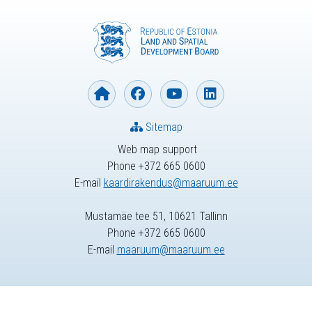
Sitemap
Web map support
Phone +372 665 0600
E-mail
kaardirakendus@maaruum.ee
Mustamäe tee 51, 10621 Tallinn
Phone +372 665 0600
E-mail
maaruum@maaruum.ee