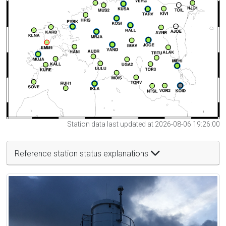
Station data last updated at 2026-08-06 19:26:00
Reference station status explanations