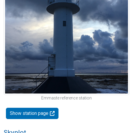
Emmaste reference station
Show station page
Skyplot