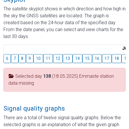
The satellite skyplot shows in which direction and how high in
the sky the GNSS satellites are located. The graph is
created based on the 24-hour data of the specified day.
From the date panel, you can select and view charts for the
last 30 days.
Jul
6
7
8
9
10
11
12
13
14
15
16
17
18
19
Selected day
138
(18.05.2025) Emmaste station
data missing
Signal quality graphs
There are a total of twelve signal quality graphs. Below the
selected graphs is an explanation of what the given graph