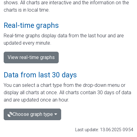
shows. All charts are interactive and the information on the
charts is in local time.
Real-time graphs
Real-time graphs display data from the last hour and are
updated every minute.
View real-time graphs
Data from last 30 days
You can select a chart type from the drop-down menu or
display all charts at once. All charts contain 30 days of data
and are updated once an hour.
Choose graph type
Last update: 13.06.2025 09:54