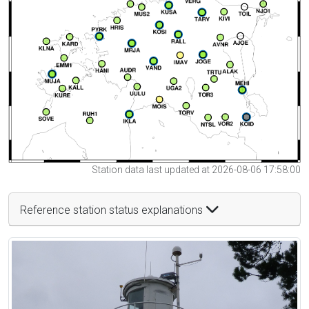
Station data last updated at 2026-08-06 17:58:00
Reference station status explanations