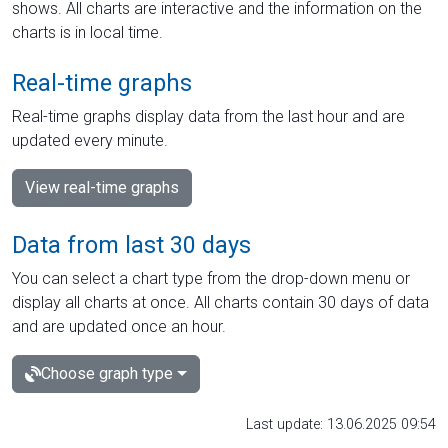
shows. All charts are interactive and the information on the
charts is in local time.
Real-time graphs
Real-time graphs display data from the last hour and are
updated every minute.
View real-time graphs
Data from last 30 days
You can select a chart type from the drop-down menu or
display all charts at once. All charts contain 30 days of data
and are updated once an hour.
Choose graph type
Last update: 13.06.2025 09:54