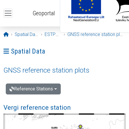
Skip to main content
Geoportal
Opening page
Spatial Data
ESTPOS
GNSS reference station plots
Ava menüü: Spatial Data
Spatial Data
GNSS reference station plots
Reference Stations
Vergi reference station