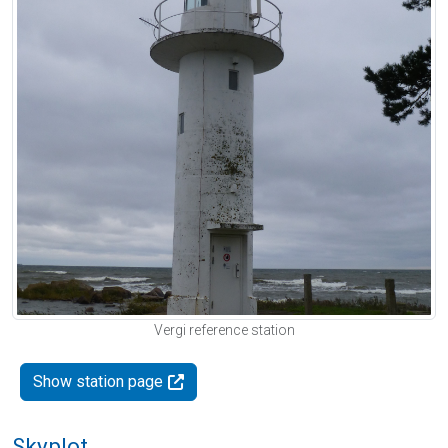
Vergi reference station
Show station page
Skyplot