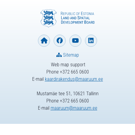
Sitemap
Web map support
Phone +372 665 0600
E-mail
kaardirakendus@maaruum.ee
Mustamäe tee 51, 10621 Tallinn
Phone +372 665 0600
E-mail
maaruum@maaruum.ee