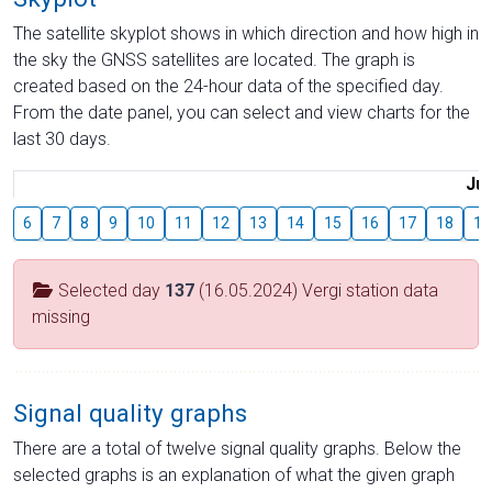
The satellite skyplot shows in which direction and how high in
the sky the GNSS satellites are located. The graph is
created based on the 24-hour data of the specified day.
From the date panel, you can select and view charts for the
last 30 days.
Jul
6
7
8
9
10
11
12
13
14
15
16
17
18
19
Selected day
137
(16.05.2024) Vergi station data
missing
Signal quality graphs
There are a total of twelve signal quality graphs. Below the
selected graphs is an explanation of what the given graph