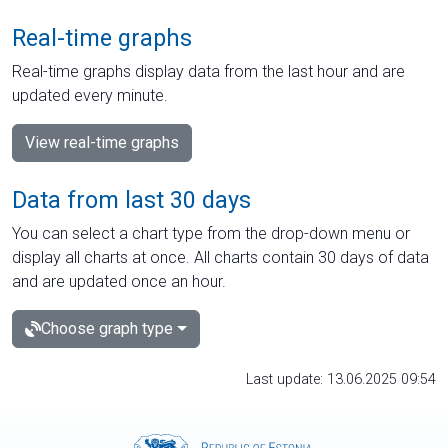
Real-time graphs
Real-time graphs display data from the last hour and are
updated every minute.
View real-time graphs
Data from last 30 days
You can select a chart type from the drop-down menu or
display all charts at once. All charts contain 30 days of data
and are updated once an hour.
Choose graph type
Last update: 13.06.2025 09:54