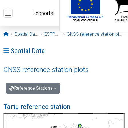
Skip to main content
Geoportal
Opening page
Spatial Data
ESTPOS
GNSS reference station plots
Ava menüü: Spatial Data
Spatial Data
GNSS reference station plots
Reference Stations
Tartu reference station