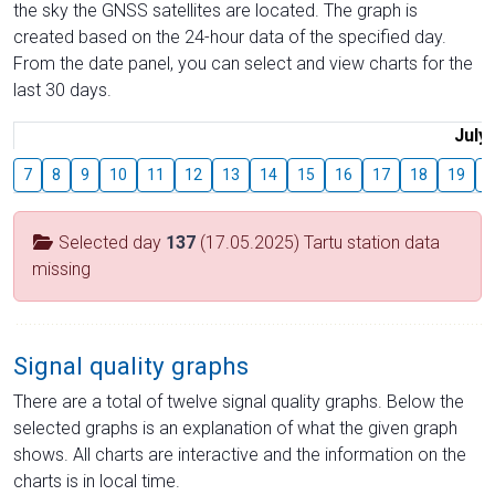
the sky the GNSS satellites are located. The graph is
created based on the 24-hour data of the specified day.
From the date panel, you can select and view charts for the
last 30 days.
July
7
8
9
10
11
12
13
14
15
16
17
18
19
2
Selected day
137
(17.05.2025) Tartu station data
missing
Signal quality graphs
There are a total of twelve signal quality graphs. Below the
selected graphs is an explanation of what the given graph
shows. All charts are interactive and the information on the
charts is in local time.