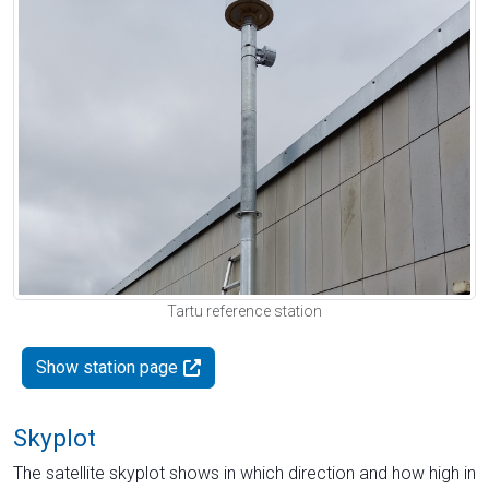
Tartu reference station
Show station page
Skyplot
The satellite skyplot shows in which direction and how high in