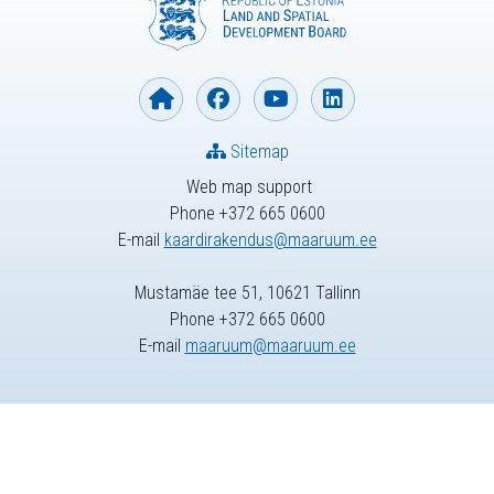
Sitemap
Web map support
Phone +372 665 0600
E-mail
kaardirakendus@maaruum.ee
Mustamäe tee 51, 10621 Tallinn
Phone +372 665 0600
E-mail
maaruum@maaruum.ee