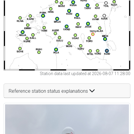
Station data last updated at 2026-08-07 11:28:00
Reference station status explanations