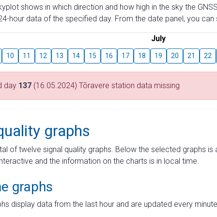
skyplot shows in which direction and how high in the sky the GNSS
4-hour data of the specified day. From the date panel, you can s
July
10
11
12
13
14
15
16
17
18
19
20
21
22
d day
137
(16.05.2024) Tõravere station data missing
quality graphs
tal of twelve signal quality graphs. Below the selected graphs i
interactive and the information on the charts is in local time.
me graphs
hs display data from the last hour and are updated every minute