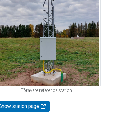
Tõravere reference station
Show station page