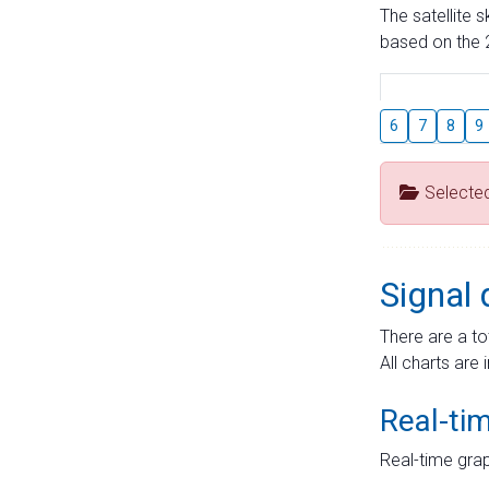
The satellite 
based on the 2
6
7
8
9
Selecte
Signal 
There are a to
All charts are 
Real-ti
Real-time grap