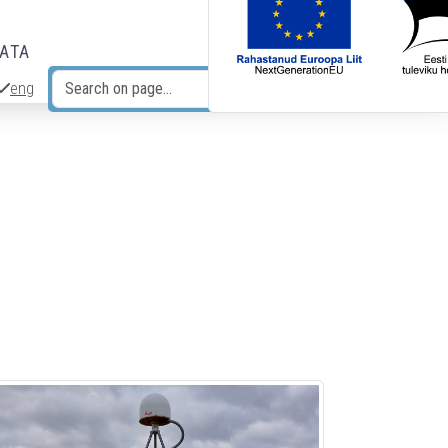
DATA
eng
Search