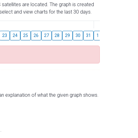
 satellites are located. The graph is created
elect and view charts for the last 30 days.
August
23
24
25
26
27
28
29
30
31
1
2
3
4
5
s an explanation of what the given graph shows.
.