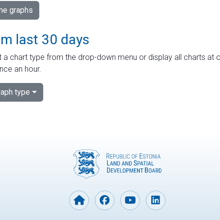
ime graphs
om last 30 days
 a chart type from the drop-down menu or display all charts at o
nce an hour.
aph type