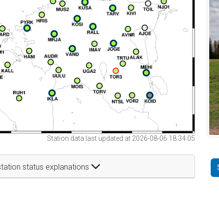
Station data last updated at 2026-08-06 18:34:05
tation status explanations
t