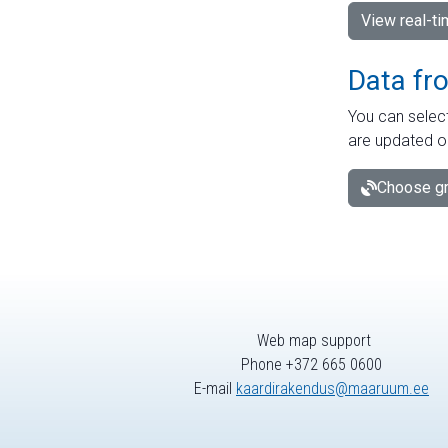
View real-t
Data fr
You can select
are updated o
Choose gr
Web map support
Phone +372 665 0600
E-mail
kaardirakendus@maaruum.ee