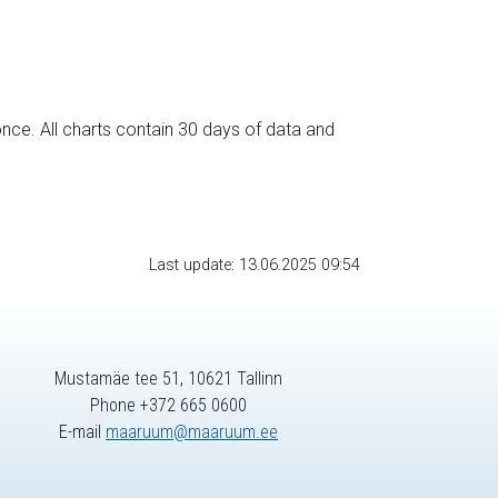
nce. All charts contain 30 days of data and
Last update: 13.06.2025 09:54
Mustamäe tee 51, 10621 Tallinn
Phone +372 665 0600
E-mail
maaruum@maaruum.ee