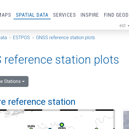
MAPS
SPATIAL DATA
SERVICES
INSPIRE
FIND GEO
est
ge
Data
ESTPOS
GNSS reference station plots
reference station plots
e Stations
e reference station