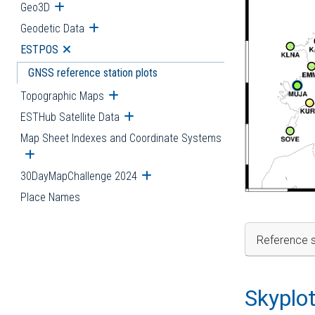
Geo3D
Open submenu
Geodetic Data
Open submenu
ESTPOS
Open submenu
GNSS reference station plots
Topographic Maps
Open submenu
ESTHub Satellite Data
Open submenu
Map Sheet Indexes and Coordinate Systems
Open submenu
30DayMapChallenge 2024
Open submenu
Place Names
Reference s
Skyplo