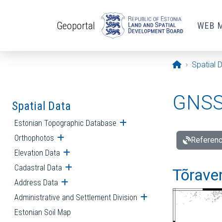
Skip to main content
Geoportal
WEB 
Opening pa
Spatial 
GNSS 
Spatial Data
Estonian Topographic Database
Open submenu
Orthophotos
Open submenu
Referenc
Elevation Data
Open submenu
Cadastral Data
Open submenu
Tõraver
Address Data
Open submenu
Administrative and Settlement Division
Open submenu
Estonian Soil Map