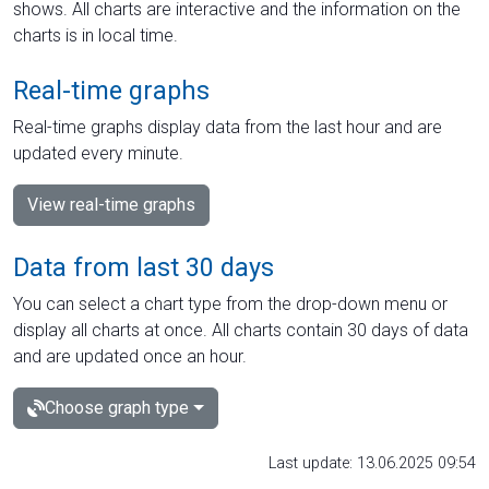
shows. All charts are interactive and the information on the
charts is in local time.
Real-time graphs
Real-time graphs display data from the last hour and are
updated every minute.
View real-time graphs
Data from last 30 days
You can select a chart type from the drop-down menu or
display all charts at once. All charts contain 30 days of data
and are updated once an hour.
Choose graph type
Last update: 13.06.2025 09:54