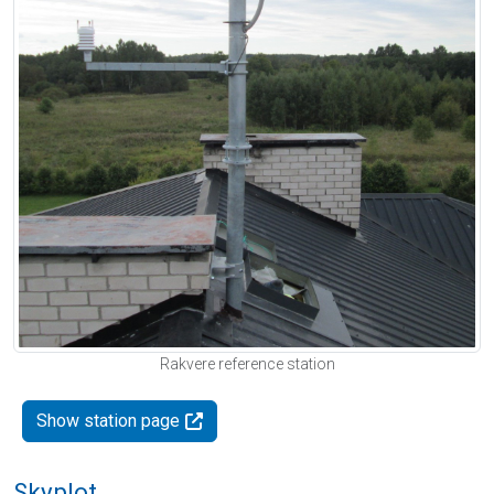
Rakvere reference station
Show station page
Skyplot