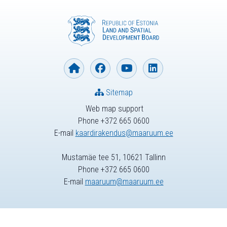
Sitemap
Web map support
Phone +372 665 0600
E-mail
kaardirakendus@maaruum.ee
Mustamäe tee 51, 10621 Tallinn
Phone +372 665 0600
E-mail
maaruum@maaruum.ee