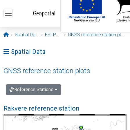
Skip to main content
Geoportal
Opening page
Spatial Data
ESTPOS
GNSS reference station plots
Ava menüü: Spatial Data
Spatial Data
GNSS reference station plots
Reference Stations
Rakvere reference station