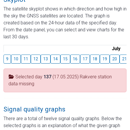
The satellite skyplot shows in which direction and how high in
the sky the GNSS satellites are located. The graph is
created based on the 24-hour data of the specified day.
From the date panel, you can select and view charts for the
last 30 days.
July
9
10
11
12
13
14
15
16
17
18
19
20
21
Selected day
137
(17.05.2025) Rakvere station
data missing
Signal quality graphs
There are a total of twelve signal quality graphs. Below the
selected graphs is an explanation of what the given graph