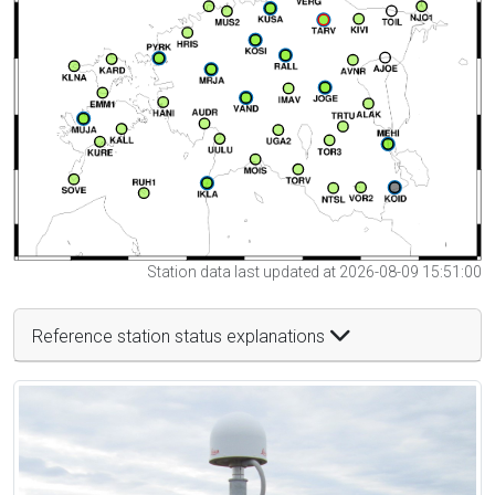
Station data last updated at 2026-08-09 15:51:00
Reference station status explanations