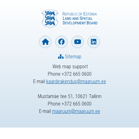
Sitemap
Web map support
Phone +372 665 0600
E-mail
kaardirakendus@maaruum.ee
Mustamäe tee 51, 10621 Tallinn
Phone +372 665 0600
E-mail
maaruum@maaruum.ee