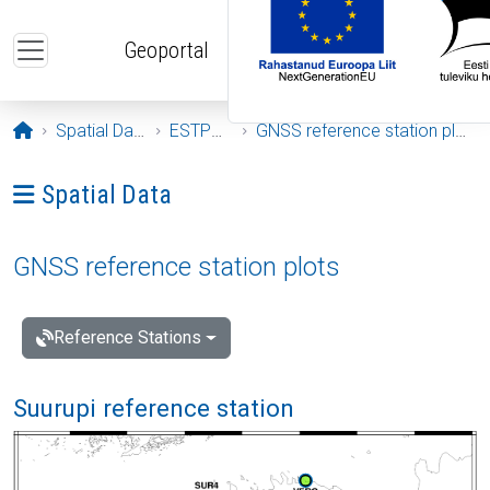
Skip to main content
Geoportal
Opening page
Spatial Data
ESTPOS
GNSS reference station plots
Ava menüü: Spatial Data
Spatial Data
GNSS reference station plots
Reference Stations
Suurupi reference station