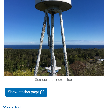
Suurupi reference station
Show station page
Skyplot