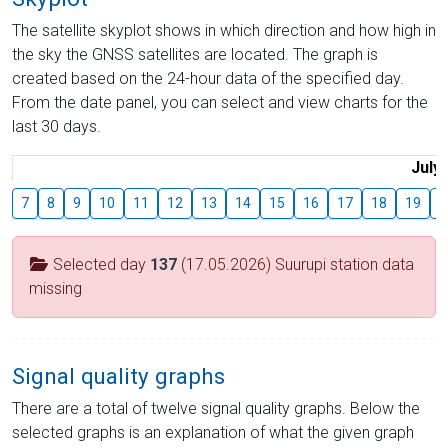
The satellite skyplot shows in which direction and how high in
the sky the GNSS satellites are located. The graph is
created based on the 24-hour data of the specified day.
From the date panel, you can select and view charts for the
last 30 days.
July
7
8
9
10
11
12
13
14
15
16
17
18
19
2
Selected day
137
(17.05.2026) Suurupi station data
missing
Signal quality graphs
There are a total of twelve signal quality graphs. Below the
selected graphs is an explanation of what the given graph