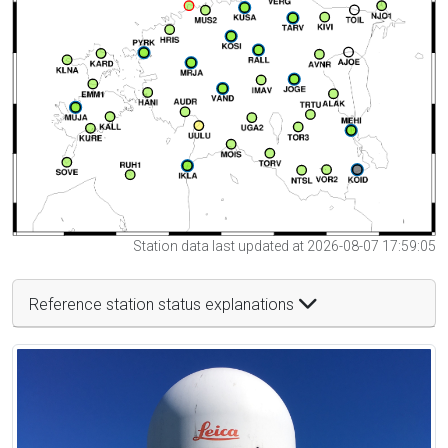
Station data last updated at 2026-08-07 17:59:05
Reference station status explanations