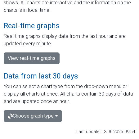
shows. All charts are interactive and the information on the
charts is in local time.
Real-time graphs
Real-time graphs display data from the last hour and are
updated every minute.
View real-time graphs
Data from last 30 days
You can select a chart type from the drop-down menu or
display all charts at once. All charts contain 30 days of data
and are updated once an hour.
Choose graph type
Last update: 13.06.2025 09:54