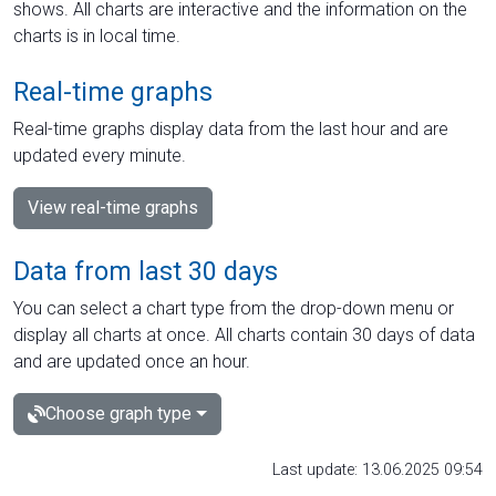
shows. All charts are interactive and the information on the
charts is in local time.
Real-time graphs
Real-time graphs display data from the last hour and are
updated every minute.
View real-time graphs
Data from last 30 days
You can select a chart type from the drop-down menu or
display all charts at once. All charts contain 30 days of data
and are updated once an hour.
Choose graph type
Last update: 13.06.2025 09:54