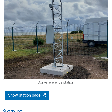
Sõrve reference station
Show station page
Skyplot