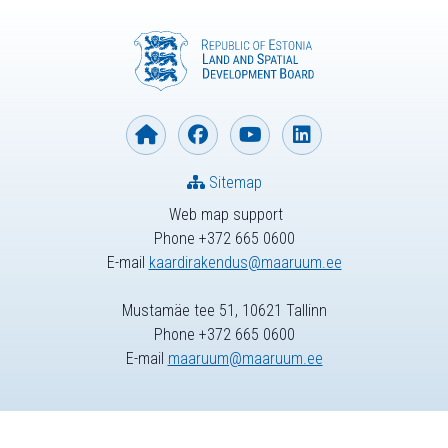
Sitemap
Web map support
Phone +372 665 0600
E-mail
kaardirakendus@maaruum.ee
Mustamäe tee 51, 10621 Tallinn
Phone +372 665 0600
E-mail
maaruum@maaruum.ee