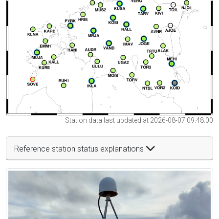
Station data last updated at 2026-08-07 09:48:00
Reference station status explanations