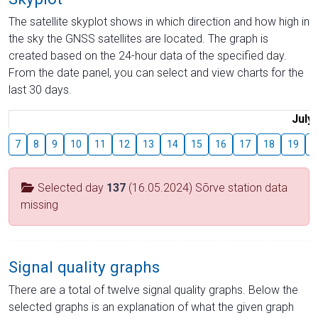
The satellite skyplot shows in which direction and how high in
the sky the GNSS satellites are located. The graph is
created based on the 24-hour data of the specified day.
From the date panel, you can select and view charts for the
last 30 days.
July
7
8
9
10
11
12
13
14
15
16
17
18
19
2
Selected day
137
(16.05.2024) Sõrve station data
missing
Signal quality graphs
There are a total of twelve signal quality graphs. Below the
selected graphs is an explanation of what the given graph