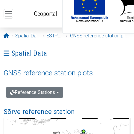
Skip to main content
Geoportal
Opening page
Spatial Data
ESTPOS
GNSS reference station plots
Ava menüü: Spatial Data
Spatial Data
GNSS reference station plots
Reference Stations
Sõrve reference station