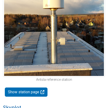
Antsla reference station
Show station page
Skyplot