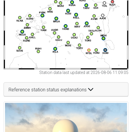
Station data last updated at 2026-08-06 11:09:05
Reference station status explanations