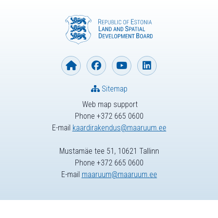
Sitemap
Web map support
Phone +372 665 0600
E-mail
kaardirakendus@maaruum.ee
Mustamäe tee 51, 10621 Tallinn
Phone +372 665 0600
E-mail
maaruum@maaruum.ee