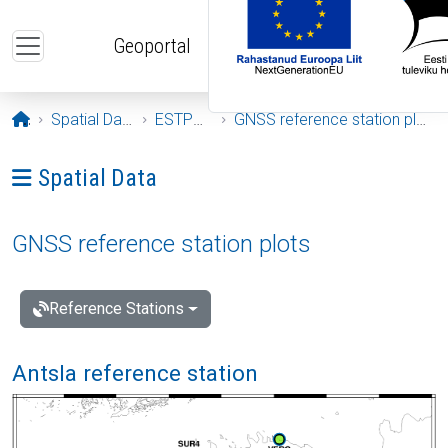
Skip to main content
Geoportal
Opening page
Spatial Data
ESTPOS
GNSS reference station plots
Ava menüü: Spatial Data
Spatial Data
GNSS reference station plots
Reference Stations
Antsla reference station