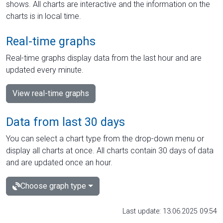
shows. All charts are interactive and the information on the
charts is in local time.
Real-time graphs
Real-time graphs display data from the last hour and are
updated every minute.
View real-time graphs
Data from last 30 days
You can select a chart type from the drop-down menu or
display all charts at once. All charts contain 30 days of data
and are updated once an hour.
Choose graph type
Last update: 13.06.2025 09:54