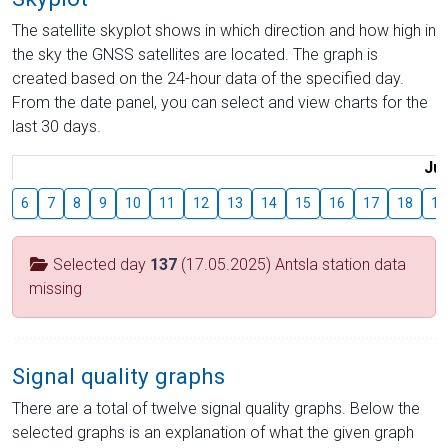
The satellite skyplot shows in which direction and how high in
the sky the GNSS satellites are located. The graph is
created based on the 24-hour data of the specified day.
From the date panel, you can select and view charts for the
last 30 days.
Jul
6
7
8
9
10
11
12
13
14
15
16
17
18
19
Selected day
137
(17.05.2025) Antsla station data
missing
Signal quality graphs
There are a total of twelve signal quality graphs. Below the
selected graphs is an explanation of what the given graph