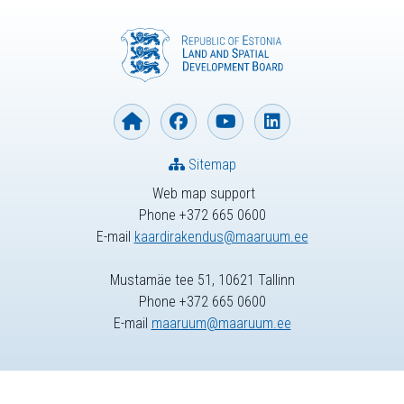
Sitemap
Web map support
Phone +372 665 0600
E-mail
kaardirakendus@maaruum.ee
Mustamäe tee 51, 10621 Tallinn
Phone +372 665 0600
E-mail
maaruum@maaruum.ee