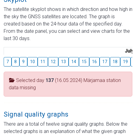
The satellite skyplot shows in which direction and how high in
the sky the GNSS satellites are located. The graph is
created based on the 24-hour data of the specified day.
From the date panel, you can select and view charts for the
last 30 days.
July
7
8
9
10
11
12
13
14
15
16
17
18
19
2
Selected day
137
(16.05.2024) Märjamaa station
data missing
Signal quality graphs
There are a total of twelve signal quality graphs. Below the
selected graphs is an explanation of what the given graph