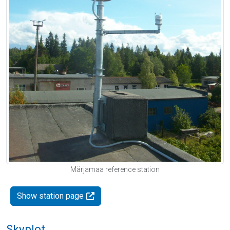
Märjamaa reference station
Show station page
Skyplot