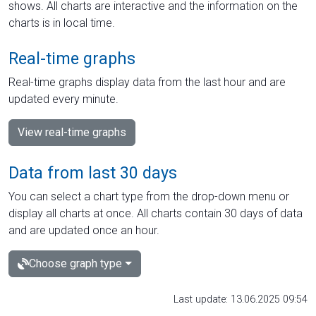
shows. All charts are interactive and the information on the
charts is in local time.
Real-time graphs
Real-time graphs display data from the last hour and are
updated every minute.
View real-time graphs
Data from last 30 days
You can select a chart type from the drop-down menu or
display all charts at once. All charts contain 30 days of data
and are updated once an hour.
Choose graph type
Last update: 13.06.2025 09:54