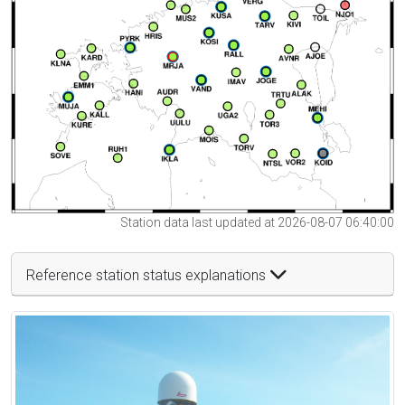
Station data last updated at 2026-08-07 06:40:00
Reference station status explanations