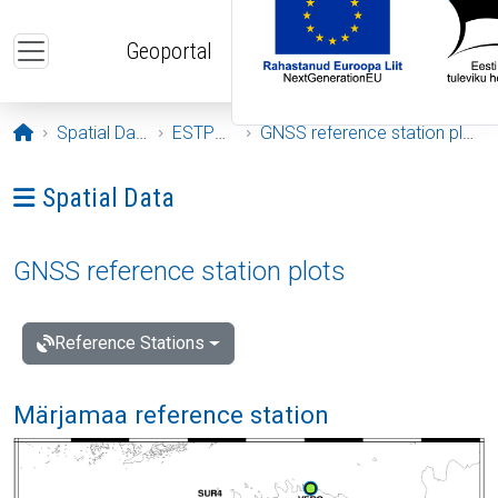
Skip to main content
Geoportal
Opening page
Spatial Data
ESTPOS
GNSS reference station plots
Ava menüü: Spatial Data
Spatial Data
GNSS reference station plots
Reference Stations
Märjamaa reference station